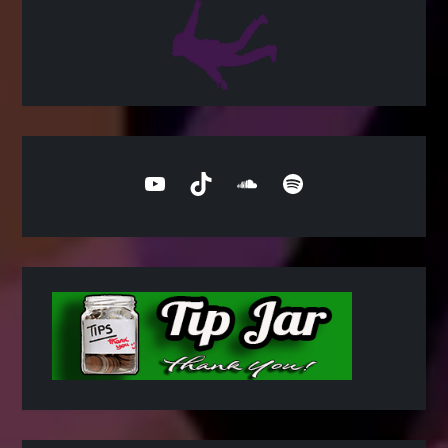
YouTube
TikTok
SoundCloud
Spotify