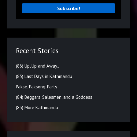
Recent Stories
(86) Up, Up and Away..
(85) Last Days in Kathmandu
Pakse, Paksong, Party
(84) Beggars, Salesmen, and a Goddess
(83) More Kathmandu