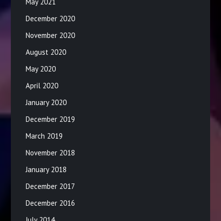
May 2021
December 2020
November 2020
August 2020
May 2020
April 2020
January 2020
December 2019
March 2019
November 2018
January 2018
December 2017
December 2016
July 2014