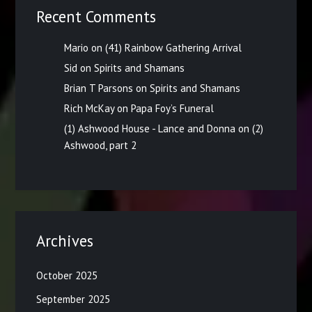
Recent Comments
Mario
on
(41) Rainbow Gathering Arrival
Sid
on
Spirits and Shamans
Brian T Parsons
on
Spirits and Shamans
Rich McKay
on
Papa Foy’s Funeral
(1) Ashwood House - Lance and Donna
on
(2)
Ashwood, part 2
Archives
October 2025
September 2025