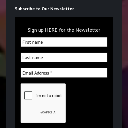
Subscribe to Our Newsletter
Sign up HERE for the Newsletter