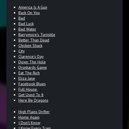
America Is A Gun
Back On You
Bad
Bad Luck
Bad Water
Barrymore’s Turnstile
Better Than Dead
Chicken Shack
City
Clarence’s Day
Down The Hole
Drunkards Game
Eat The Rich
Eliza Jane
Facebook Blues
Full House
Get Used To It
Here Be Dragons
High Plains Drifter
Home Again
I Don’t Know
I Know Every Train