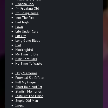
I Wanna Rock
I’m Freaking Old
I’m Going Home
Into The Fire
Last Night
Lawn
Life Under Care
Lift Off
Long Gone Blues
Lost
Mockingbird
My Time To Die
Nine Foot Sack
No Time To Waste
Only Memories
Potential Sid Effects
Pull My Finger
Short Bald and Fat
Starfish Memories
State Of The Union
Stupid Old Man
Sugar