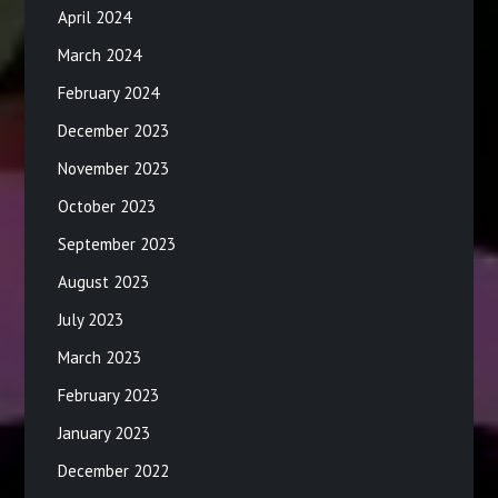
April 2024
March 2024
February 2024
December 2023
November 2023
October 2023
September 2023
August 2023
July 2023
March 2023
February 2023
January 2023
December 2022