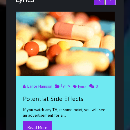
Lyrics
Lance Harrison
0
lyrics
Potential Side Effects
If you watch any TV, at some point, you will see
an advertisement for a...
Read More