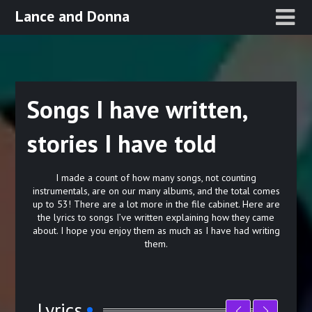
Skip
Lance and Donna
to
content
Songs I have written,
stories I have told
I made a count of how many songs, not counting
instrumentals, are on our many albums, and the total comes
up to 53! There are a lot more in the file cabinet. Here are
the lyrics to songs I’ve written explaining how they came
about. I hope you enjoy them as much as I have had writing
them.
Lyrics