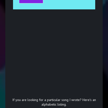
If you are looking for a particular song I wrote? Here’s an
alphabetic listing.