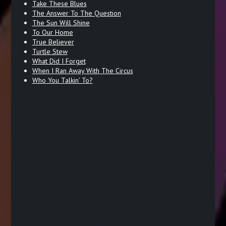
Take These Blues
The Answer To The Question
The Sun Will Shine
To Our Home
True Believer
Turtle Stew
What Did I Forget
When I Ran Away With The Circus
Who You Talkin’ To?