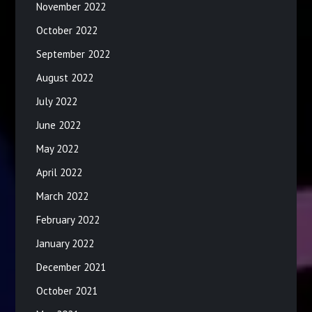
November 2022
October 2022
September 2022
August 2022
July 2022
June 2022
May 2022
April 2022
March 2022
February 2022
January 2022
December 2021
October 2021