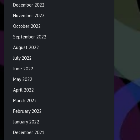
December 2022
November 2022
October 2022
September 2022
August 2022
July 2022
June 2022
May 2022
April 2022
March 2022
February 2022
January 2022
December 2021