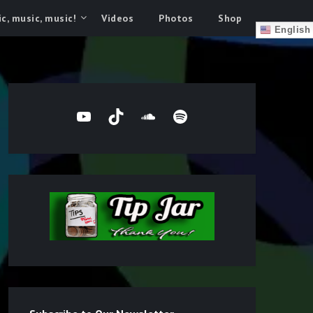
c, music, music!
Videos
Photos
Shop
English
YouTube
TikTok
SoundCloud
Spotify