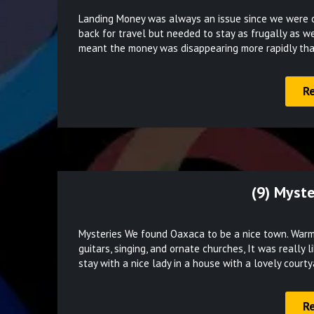
Landing Money was always an issue since we were on
back for travel but needed to stay as frugally as we
meant the money was disappearing more rapidly th
R
(9) Myste
Mysteries We found Oaxaca to be a nice town. Warm 
guitars, singing, and ornate churches, It was really 
stay with a nice lady in a house with a lovely court
R