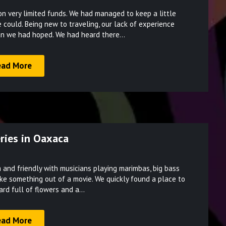
Posted
 very limited funds. We had managed to keep a little
on
 could. Being new to traveling, our lack of experience
March
an we had hoped. We had heard there…
17,
2022
ead More
ries in Oaxaca
Posted
and friendly with musicians playing marimbas, big bass
on
like something out of a movie. We quickly found a place to
March
yard full of flowers and a…
17,
2022
ead More