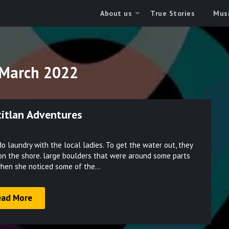
About us
True Stories
Musi
March 2022
titlan Adventures
Posted
o laundry with the local ladies. To get the water out, they
on
on the shore. large boulders that were around some parts
March
 when she noticed some of the…
31,
2022
ead More