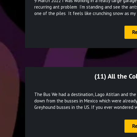
9 March 2022 I was working in a really large garage
recurring ant problem I’m standing and see the ants 
one of the piles It feels like crunching snow as my
R
(11) All the C
The Bus We had a destination, Lago Atitlan and th
down from the busses in Mexico which were already
Greyhound busses in the US. If you ever wondered 
R