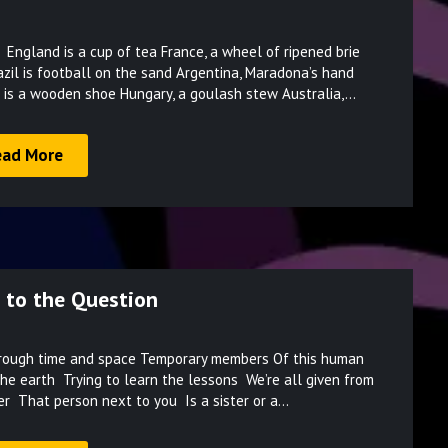
Posted
ston England is a cup of tea France, a wheel of ripened brie
on
razil is football on the sand Argentina, Maradona’s hand
March
 is a wooden shoe Hungary, a goulash stew Australia,…
9,
2022
ead More
 to the Question
Posted
ting through time and space Temporary members Of this human
on
the earth Trying to learn the lessons We’re all given from
March
er That person next to you Is a sister or a…
9,
2022