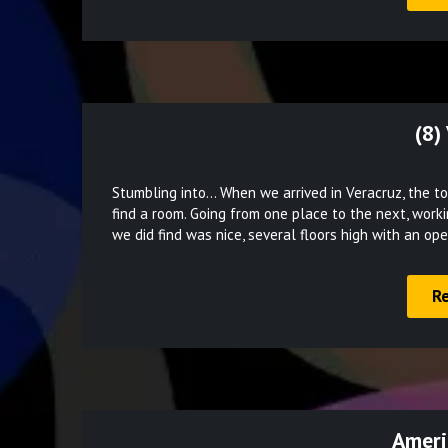
(8)
Stumbling into… When we arrived in Veracruz, the to
find a room. Going from one place to the next, worki
we did find was nice, several floors high with an o
R
Ameri