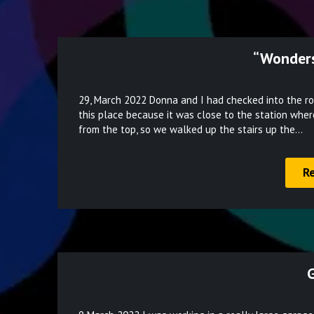
“Wonders
29, March 2022 Donna and I had checked into the ro
this place because it was close to the station wher
from the top, so we walked up the stairs up the…
R