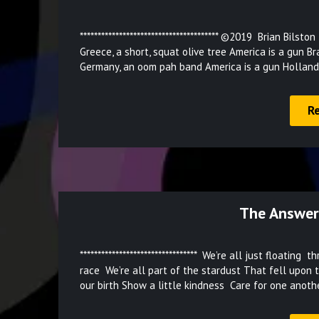
*************************************** ©2019 Brian Bil
Greece, a short, squat olive tree America is a gun B
Germany, an oom pah band America is a gun Holland
R
The Answer
********************************* We’re all just floa
race We’re all part of the stardust That fell upon 
our birth Show a little kindness Care for one anoth