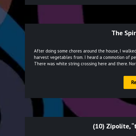
The Spir
After doing some chores around the house, I walked 
harvest vegetables from. I heard a commotion of peopl
There was white string crossing here and there. No
R
(10) Zipolite, 