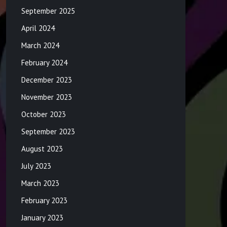
September 2025
April 2024
March 2024
February 2024
December 2023
November 2023
October 2023
September 2023
August 2023
July 2023
March 2023
February 2023
January 2023