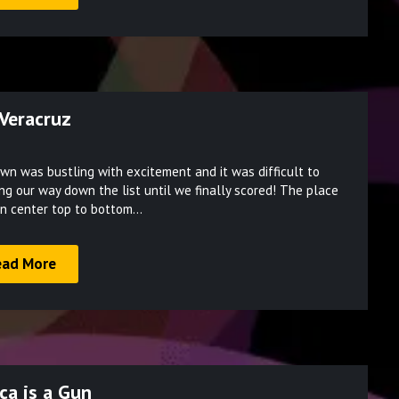
 Veracruz
Posted
wn was bustling with excitement and it was difficult to
on
ng our way down the list until we finally scored! The place
March
pen center top to bottom…
10,
2022
ead More
ca is a Gun