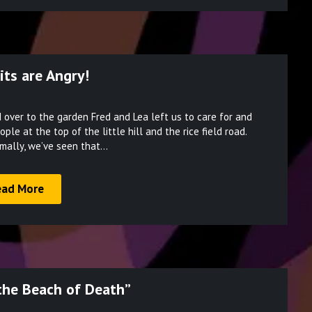
its are Angry!
Posted
over to the garden Fred and Lea left us to care for and
on
e at the top of the little hill and the rice field road.
March
rmally, we’ve seen that…
23,
2022
ead More
“the Beach of Death”