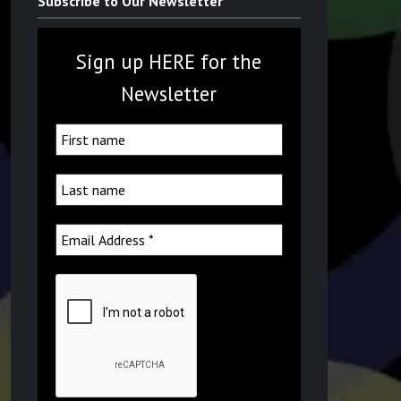
Subscribe to Our Newsletter
Sign up HERE for the
Newsletter