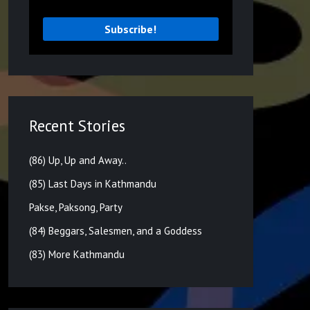
Recent Stories
(86) Up, Up and Away..
(85) Last Days in Kathmandu
Pakse, Paksong, Party
(84) Beggars, Salesmen, and a Goddess
(83) More Kathmandu