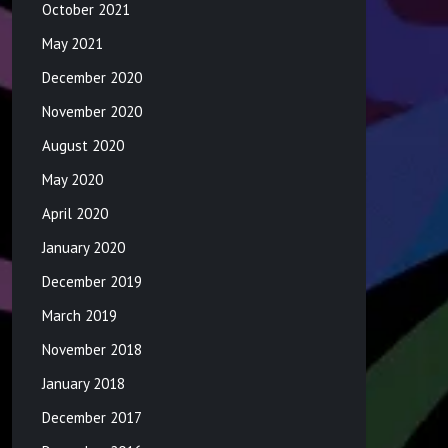
October 2021
May 2021
December 2020
November 2020
August 2020
May 2020
April 2020
January 2020
December 2019
March 2019
November 2018
January 2018
December 2017