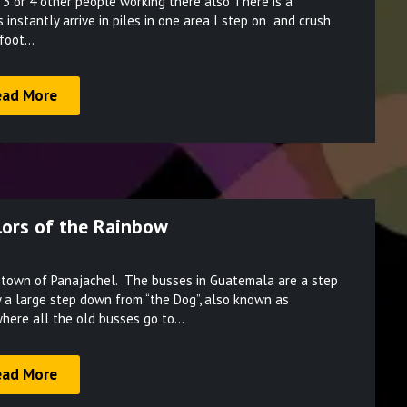
 3 or 4 other people working there also There is a
on
instantly arrive in piles in one area I step on and crush
March
 foot…
28,
2022
ead More
olors of the Rainbow
Posted
e town of Panajachel. The busses in Guatemala are a step
on
 a large step down from “the Dog”, also known as
March
where all the old busses go to…
24,
2022
ead More