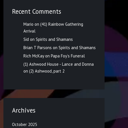
Recent Comments
Mario
on
(41) Rainbow Gathering
Arrival
Sid
on
Spirits and Shamans
Brian T Parsons
on
Spirits and Shamans
Rich McKay
on
Papa Foy’s Funeral
(1) Ashwood House - Lance and Donna
on
(2) Ashwood, part 2
Archives
October 2025