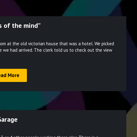
 of the mind”
Posted
om at the old victorian house that was a hotel. We picked
on
e we had arrived. The clerk told us to check out the view
March
28,
2022
ead More
Garage
Posted