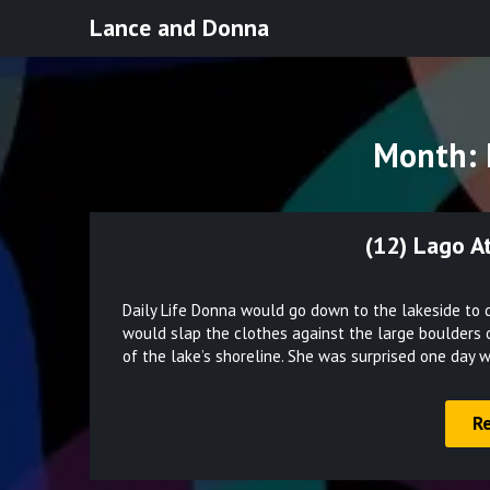
Skip
Lance and Donna
to
content
Month:
(12) Lago A
Daily Life Donna would go down to the lakeside to d
would slap the clothes against the large boulders 
of the lake’s shoreline. She was surprised one day
R