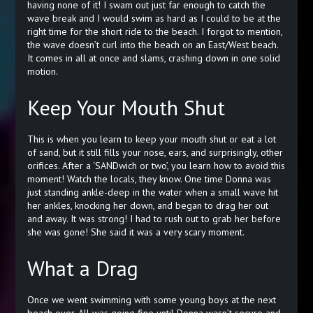
having none of it! I swam out just far enough to catch the
wave break and I would swim as hard as I could to be at the
right time for the short ride to the beach. I forgot to mention,
the wave doesn’t curl into the beach on an East/West beach.
It comes in all at once and slams, crashing down in one solid
motion.
Keep Your Mouth Shut
This is when you learn to keep your mouth shut or eat a lot
of sand, but it still fills your nose, ears, and surprisingly, other
orifices. After a ‘SANDwich or two’, you learn how to avoid this
moment! Watch the locals, they know. One time Donna was
just standing ankle-deep in the water when a small wave hit
her ankles, knocking her down, and began to drag her out
and away. It was strong! I had to rush out to grab her before
she was gone! She said it was a very scary moment.
What a Drag
Once we went swimming with some young boys at the next