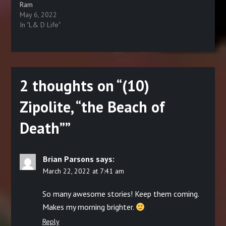
Ram
May 6, 2022
In "L& D Life"
2 thoughts on “
(10)
Zipolite, “the Beach of
Death”
”
Brian Parsons
says:
March 22, 2022 at 7:41 am
So many awesome stories! Keep them coming.
Makes my morning brighter.
Reply