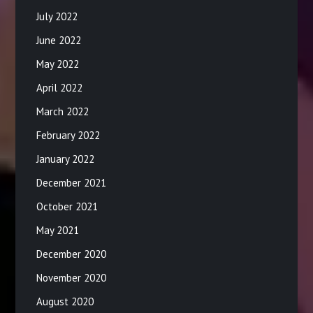
July 2022
June 2022
May 2022
April 2022
March 2022
February 2022
January 2022
December 2021
October 2021
May 2021
December 2020
November 2020
August 2020