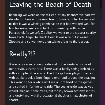
Leaving the Beach of Death
Realizing we were on the tail end of any finances we had, we
decided to take up our new friend, Simon’s, offer. He assured
us that it was a winning combination that had worked well for
him for many years and told us to meet up with him in
Panajachel. As we left Zipolite, we went to the closest nearby
town, Porta Angel, to check it out. It was nice but it wasn’t
Zipolite and so we moved on taking a bus to the border.
Really?!?
It was a pleasant enough ride and not as dusty as some of
our previous transports. There was a family sitting behind us
with a couple of cute kids. The little girl was playing games
with us like peek-a-boo, fingers over and around the seat, etc.
This went on for a while until we all got tired of the games
and settled in for the long ride. The countryside was as you
would imagine, some trees, but mostly brown scrubby shrubs
and dusty land with the occasional shack or small cluster of
shacks.