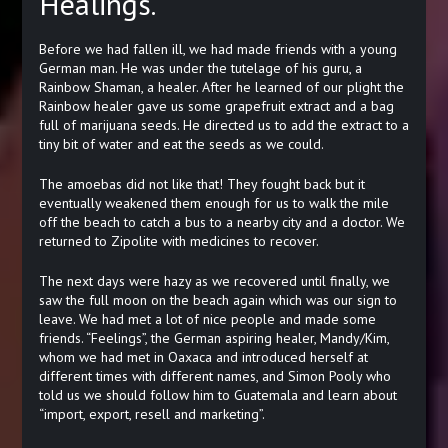
Healings.
Before we had fallen ill, we had made friends with a young
German man. He was under the tutelage of his guru, a
Rainbow Shaman, a healer. After he learned of our plight the
Rainbow healer gave us some grapefruit extract and a bag
full of marijuana seeds. He directed us to add the extract to a
tiny bit of water and eat the seeds as we could.
The amoebas did not like that! They fought back but it
eventually weakened them enough for us to walk the mile
off the beach to catch a bus to a nearby city and a doctor. We
returned to Zipolite with medicines to recover.
The next days were hazy as we recovered until finally, we
saw the full moon on the beach again which was our sign to
leave. We had met a lot of nice people and made some
friends. “Feelings”, the German aspiring healer, Mandy/Kim,
whom we had met in Oaxaca and introduced herself at
different times with different names, and Simon Pooly who
told us we should follow him to Guatemala and learn about
“import, export, resell and marketing”.