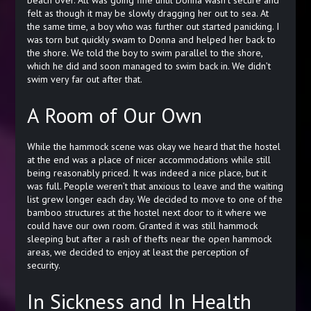
beach over. All was going fine until Donna wasn’t secure and
felt as though it may be slowly dragging her out to sea. At
the same time, a boy who was further out started panicking. I
was torn but quickly swam to Donna and helped her back to
the shore. We told the boy to swim parallel to the shore,
which he did and soon managed to swim back in. We didn’t
swim very far out after that.
A Room of Our Own
While the hammock scene was okay we heard that the hostel
at the end was a place of nicer accommodations while still
being reasonably priced. It was indeed a nice place, but it
was full. People weren’t that anxious to leave and the waiting
list grew longer each day. We decided to move to one of the
bamboo structures at the hostel next door to it where we
could have our own room. Granted it was still hammock
sleeping but after a rash of thefts near the open hammock
areas, we decided to enjoy at least the perception of
security.
In Sickness and In Health