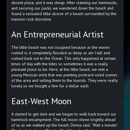
decent place, and it was cheap. After claiming our hammocks,
and securing our packs, we wandered down the beach and
found a secluded little alcove of a beach surrounded by the
massive rock shoreline.
An Entrepreneurial Artist
The little beach was not occupied because as the waves
rushed in, it completely flooded as deep as am I tall and
rushed back out to the Ocean. This only happened at certain
times of day with the tides so sometimes it was a really
pleasant place to be. Here, at the little beach, we met a
young Mexican artist that was painting postcard-sized scenes
of the area and selling them to the tourists. They were really
lovely so we bought a few for a dollar each.
East-West Moon
It started to get dark and we began to walk back toward our
hammock encampment. The full moon shone brightly ahead
of us as we walked up the beach. Donna said, “Wait a minute!