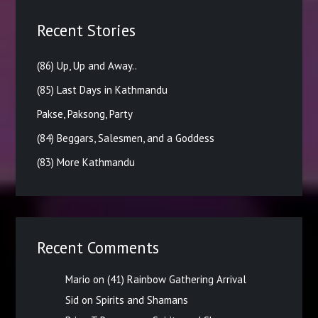
Recent Stories
(86) Up, Up and Away..
(85) Last Days in Kathmandu
Pakse, Paksong, Party
(84) Beggars, Salesmen, and a Goddess
(83) More Kathmandu
Recent Comments
Mario
on
(41) Rainbow Gathering Arrival
Sid
on
Spirits and Shamans