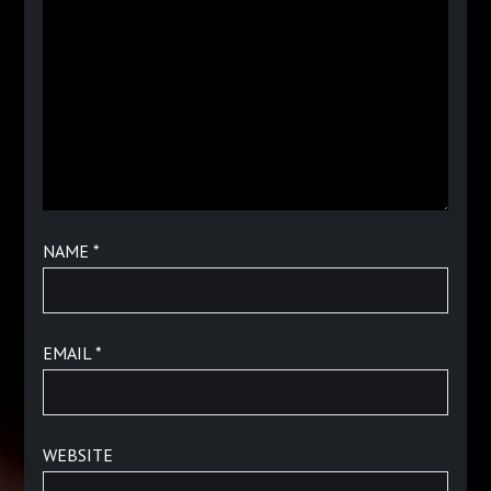
NAME
*
EMAIL
*
WEBSITE