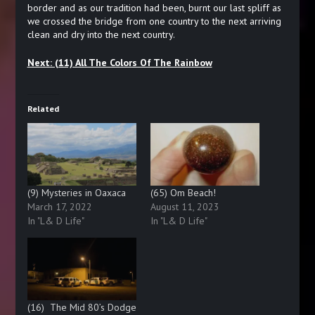
border and as our tradition had been, burnt our last spliff as
we crossed the bridge from one country to the next arriving
clean and dry into the next country.
Next: (11) All The Colors Of The Rainbow
Related
(9) Mysteries in Oaxaca
(65) Om Beach!
March 17, 2022
August 11, 2023
In "L& D Life"
In "L& D Life"
(16) The Mid 80’s Dodge