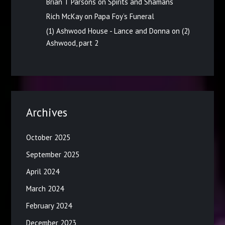
Brian T Parsons
on
Spirits and Shamans
Rich McKay
on
Papa Foy’s Funeral
(1) Ashwood House - Lance and Donna
on
(2)
Ashwood, part 2
Archives
October 2025
September 2025
April 2024
March 2024
February 2024
December 2023