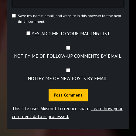
Save my name, email, and website in this browser for the next
time I comment.
YES, ADD ME TO YOUR MAILING LIST
NOTIFY ME OF FOLLOW-UP COMMENTS BY EMAIL.
NOTIFY ME OF NEW POSTS BY EMAIL.
This site uses Akismet to reduce spam.
Learn how your
comment data is processed.