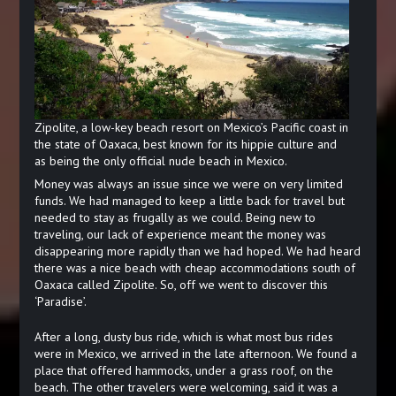
Zipolite, a low-key beach resort on Mexico’s Pacific coast in
the state of Oaxaca, best known for its hippie culture and
as being the only official nude beach in Mexico.
Money was always an issue since we were on very limited
funds. We had managed to keep a little back for travel but
needed to stay as frugally as we could. Being new to
traveling, our lack of experience meant the money was
disappearing more rapidly than we had hoped. We had heard
there was a nice beach with cheap accommodations south of
Oaxaca called Zipolite. So, off we went to discover this
‘Paradise’.
After a long, dusty bus ride, which is what most bus rides
were in Mexico, we arrived in the late afternoon. We found a
place that offered hammocks, under a grass roof, on the
beach. The other travelers were welcoming, said it was a