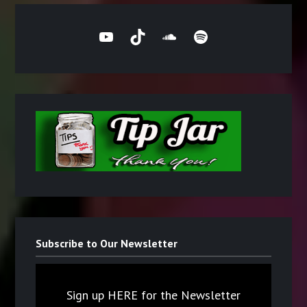
YouTube
TikTok
SoundCloud
Spotify
Subscribe to Our Newsletter
Sign up HERE for the Newsletter