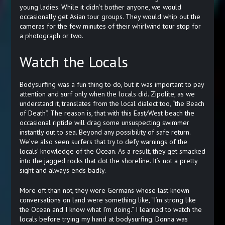
young ladies. While it didn’t bother anyone, we would
occasionally get Asian tour groups. They would whip out the
cameras for the few minutes of their whirlwind tour stop for
a photograph or two.
Watch the Locals
Bodysurfing was a fun thing to do, but it was important to pay
attention and surf only when the locals did. Zipolite, as we
understand it, translates from the local dialect too, “the Beach
of Death”. The reason is, that with this East/West beach the
occasional riptide will drag some unsuspecting swimmer
instantly out to sea. Beyond any possibility of safe return.
We’ve also seen surfers that try to defy warnings of the
locals’ knowledge of the Ocean. As a result, they get smacked
into the jagged rocks that dot the shoreline. It’s not a pretty
sight and always ends badly.
More oft than not, they were Germans whose last known
conversations on land were something like, “I’m strong like
the Ocean and I know what I’m doing.” I learned to watch the
locals before trying my hand at bodysurfing. Donna was