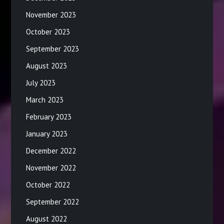
November 2023
October 2023
September 2023
August 2023
July 2023
March 2023
February 2023
January 2023
December 2022
November 2022
October 2022
September 2022
August 2022