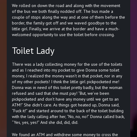
We rolled on down the road and along with the movement
of the bus we both finally nodded off. The bus made a
couple of stops along the way and at one of them before the
border, the family got off and we waved goodbye to the
little girl. Finally, we arrive at the border and have a much-
welcomed opportunity to use the toilet before crossing.
Toilet Lady
There was a lady collecting money for the use of the toilets
and as I reached into my pocket to give Donna some toilet
money, I realized the money wasn’t in that pocket, nor in any
of my other pockets! I think the little girl pickpocketed me!
Donna was in need of this toilet pretty badly, but the woman
refused and said that she must pay! “But, we’ve been
pickpocketed and don’t have any money until we get to an
ATM!” She didn’t care. As things got heated up, Donna said,
“Fuck it!” and started around to the back of the toilet building
with the lady calling after her, “No, no, no!” Donna called back,
“Yes, yes, yes!” And she did, did, did.
We found an ATM and withdrew some money to cross the