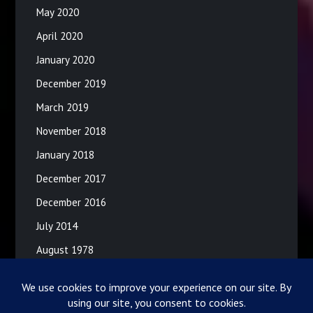
May 2020
April 2020
January 2020
December 2019
March 2019
November 2018
January 2018
December 2017
December 2016
July 2014
August 1978