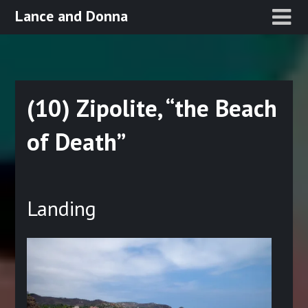
Skip
Lance and Donna
to
content
(10) Zipolite, “the Beach
of Death”
Posted
on
Landing
March
17,
2022