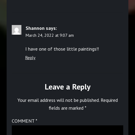
Shannon
says:
March 24, 2022 at 9:07 am
I have one of those little paintings!!
Reply
Leave a Reply
Your email address will not be published.
Required
fields are marked
*
COMMENT
*