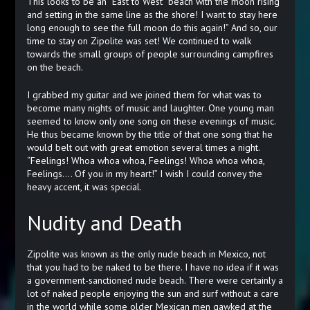
This looks to be an “East to West” beach with the moon rising
and setting in the same line as the shore! I want to stay here
long enough to see the full moon do this again!” And so, our
time to stay on Zipolite was set! We continued to walk
towards the small groups of people surrounding campfires
on the beach.
I grabbed my guitar and we joined them for what was to
become many nights of music and laughter. One young man
seemed to know only one song on these evenings of music.
He thus became known by the title of that one song that he
would belt out with great emotion several times a night.
“Feelings! Whoa whoa whoa, Feelings! Whoa whoa whoa,
Feelings…. Of you in my heart!” I wish I could convey the
heavy accent, it was special.
Nudity and Death
Zipolite was known as the only nude beach in Mexico, not
that you had to be naked to be there. I have no idea if it was
a government-sanctioned nude beach. There were certainly a
lot of naked people enjoying the sun and surf without a care
in the world while some older Mexican men gawked at the