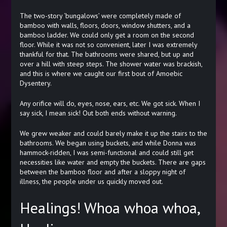
The two-story ‘bungalows’ were completely made of
bamboo with walls, floors, doors, window shutters, and a
bamboo ladder. We could only get a room on the second
floor. While it was not so convenient, later I was extremely
thankful for that. The bathrooms were shared, but up and
over a hill with steep steps. The shower water was brackish,
and this is where we caught our first bout of Amoebic
Dysentery.
Any orifice will do, eyes, nose, ears, etc. We got sick. When I
say sick, I mean sick! Out both ends without warning.
We grew weaker and could barely make it up the stairs to the
bathrooms. We began using buckets, and while Donna was
hammock-ridden, I was semi-functional and could still get
necessities like water and empty the buckets. There are gaps
between the bamboo floor and after a sloppy night of
illness, the people under us quickly moved out.
Healings! Whoa whoa whoa,