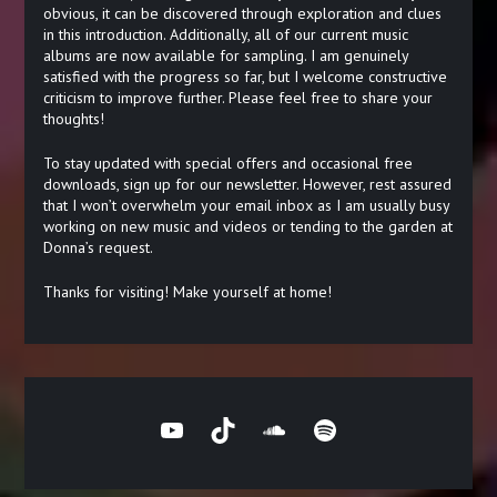
obvious, it can be discovered through exploration and clues
in this introduction. Additionally, all of our current music
albums are now available for sampling. I am genuinely
satisfied with the progress so far, but I welcome constructive
criticism to improve further. Please feel free to share your
thoughts!
To stay updated with special offers and occasional free
downloads, sign up for our newsletter. However, rest assured
that I won’t overwhelm your email inbox as I am usually busy
working on new music and videos or tending to the garden at
Donna’s request.
Thanks for visiting! Make yourself at home!
YouTube
TikTok
SoundCloud
Spotify