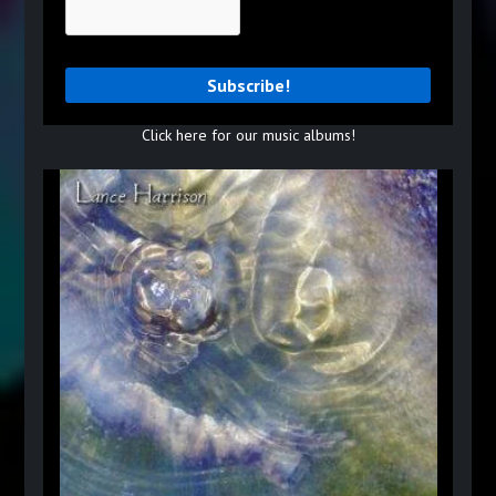
Click here for our music albums!
Read More