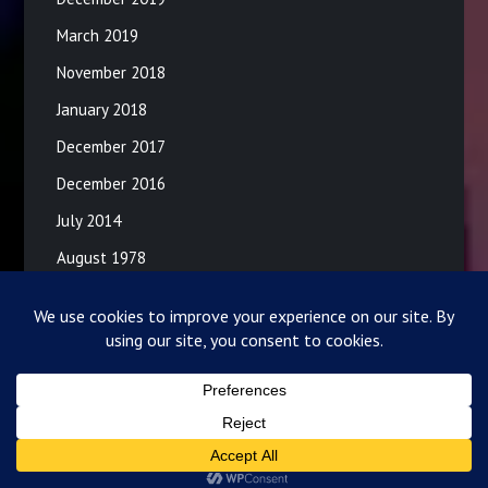
March 2019
November 2018
January 2018
December 2017
December 2016
July 2014
August 1978
©2026 Lance and Donna
| Powered by
SuperbThemes!