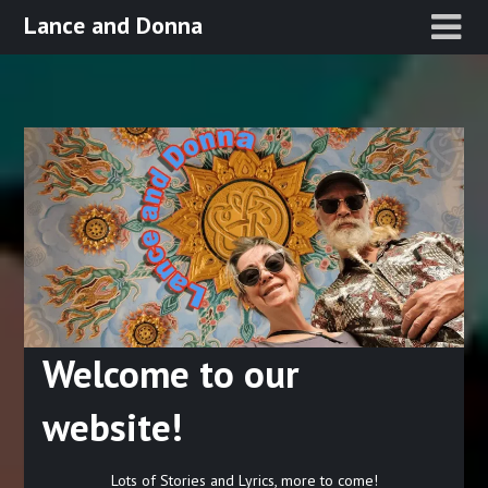
Skip
Lance and Donna
to
content
Welcome to our
website!
Lots of Stories and Lyrics, more to come!