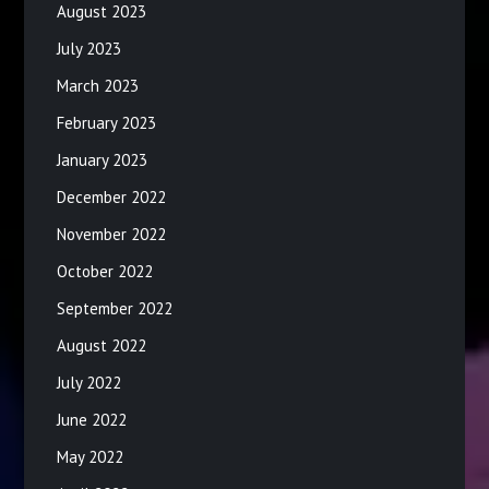
August 2023
July 2023
March 2023
February 2023
January 2023
December 2022
November 2022
October 2022
September 2022
August 2022
July 2022
June 2022
May 2022