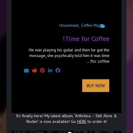
Houseware
Coffee Mug
,
Time for Coffee!
He was playing his guitar and then he got the
message, she psychically told him it was time
for coffee!...
BUY NOW
It’s finally here! My latest album, “Arthritica – Still Alive &
Rockin” is now available! Go
HERE
to order it!