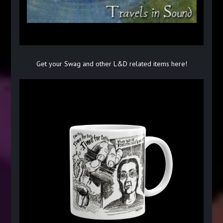
Get your Swag and other L&D related items here!