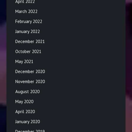
April 2022
March 2022
February 2022
January 2022
December 2021
October 2021
May 2021
December 2020
November 2020
August 2020
May 2020
April 2020
January 2020
December 2019