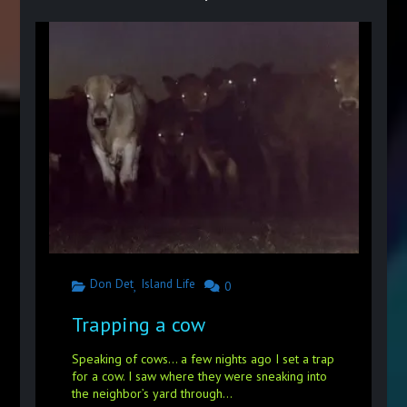
Don Det
Island Life
,
0
Trapping a cow
Speaking of cows… a few nights ago I set a trap
for a cow. I saw where they were sneaking into
the neighbor’s yard through...