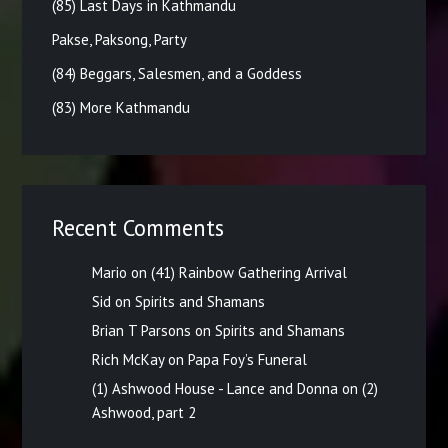
(85) Last Days in Kathmandu
Pakse, Paksong, Party
(84) Beggars, Salesmen, and a Goddess
(83) More Kathmandu
Recent Comments
Mario
on
(41) Rainbow Gathering Arrival
Sid
on
Spirits and Shamans
Brian T Parsons
on
Spirits and Shamans
Rich McKay
on
Papa Foy’s Funeral
(1) Ashwood House - Lance and Donna
on
(2)
Ashwood, part 2