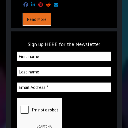
Read More
Sign up HERE for the Newsletter