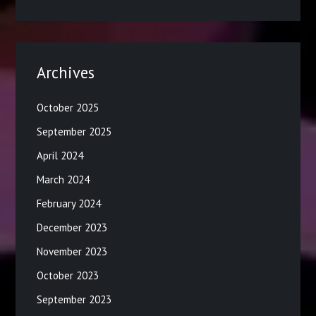
Archives
October 2025
September 2025
April 2024
March 2024
February 2024
December 2023
November 2023
October 2023
September 2023