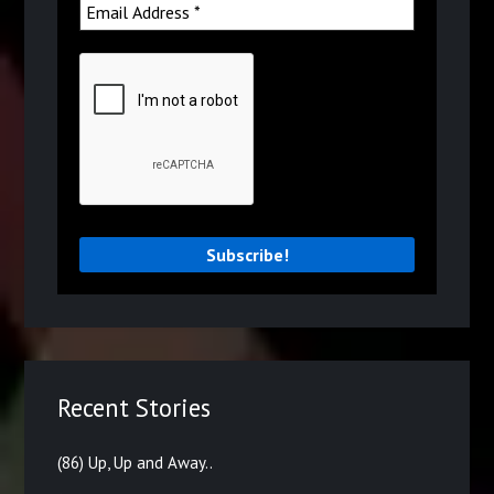
Recent Stories
(86) Up, Up and Away..