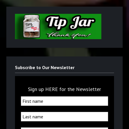
Subscribe to Our Newsletter
Sign up HERE for the Newsletter