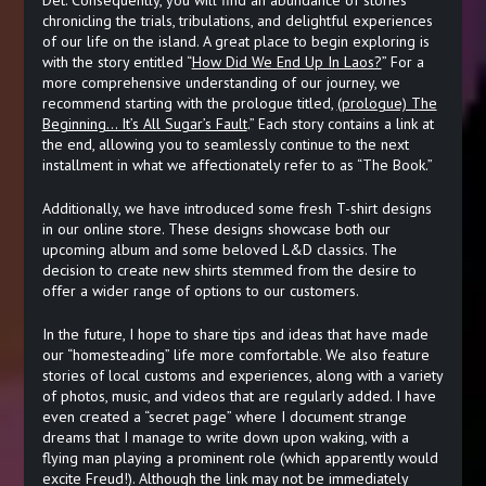
chronicling the trials, tribulations, and delightful experiences
of our life on the island. A great place to begin exploring is
with the story entitled “
How Did We End Up In Laos?
” For a
more comprehensive understanding of our journey, we
recommend starting with the prologue titled,
(prologue) The
Beginning… It’s All Sugar’s Fault
.” Each story contains a link at
the end, allowing you to seamlessly continue to the next
installment in what we affectionately refer to as “The Book.”
Additionally, we have introduced some fresh T-shirt designs
in our online store. These designs showcase both our
upcoming album and some beloved L&D classics. The
decision to create new shirts stemmed from the desire to
offer a wider range of options to our customers.
In the future, I hope to share tips and ideas that have made
our “homesteading” life more comfortable. We also feature
stories of local customs and experiences, along with a variety
of photos, music, and videos that are regularly added. I have
even created a “secret page” where I document strange
dreams that I manage to write down upon waking, with a
flying man playing a prominent role (which apparently would
excite Freud!). Although the link may not be immediately