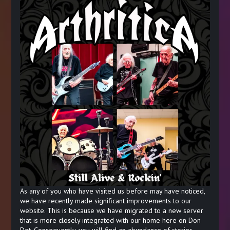
As any of you who have visited us before may have noticed,
we have recently made significant improvements to our
website. This is because we have migrated to a new server
that is more closely integrated with our home here on Don
Det. Consequently, you will find an abundance of stories