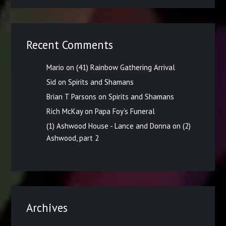
Recent Comments
Mario
on
(41) Rainbow Gathering Arrival
Sid
on
Spirits and Shamans
Brian T Parsons
on
Spirits and Shamans
Rich McKay
on
Papa Foy’s Funeral
(1) Ashwood House - Lance and Donna
on
(2)
Ashwood, part 2
Archives