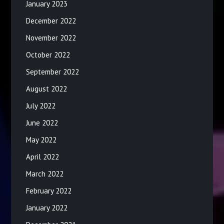
January 2023
December 2022
November 2022
October 2022
September 2022
August 2022
July 2022
June 2022
May 2022
April 2022
March 2022
February 2022
January 2022