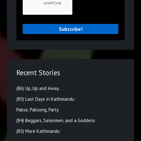
Recent Stories
(86) Up, Up and Away..
(85) Last Days in Kathmandu
Pakse, Paksong, Party
(84) Beggars, Salesmen, and a Goddess
(83) More Kathmandu