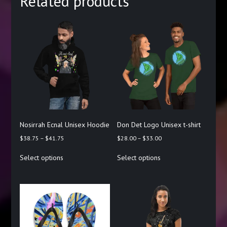
Related products
Nosirrah Ecnal Unisex Hoodie
Don Det Logo Unisex t-shirt
Price
Price
$
38.75
–
$
41.75
$
28.00
–
$
33.00
range:
range:
This
This
Select options
Select options
$38.75
$28.00
product
product
through
through
has
has
$41.75
$33.00
multiple
multiple
variants.
variants.
The
The
options
options
may
may