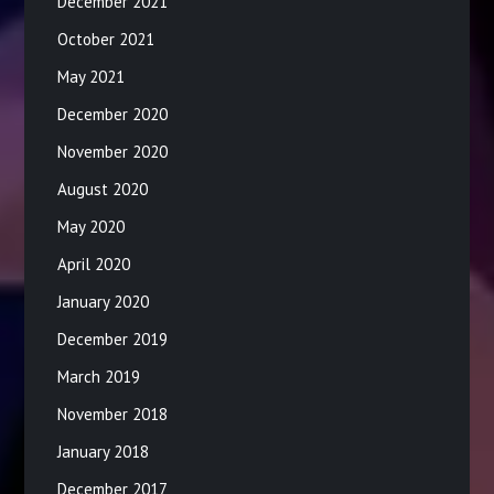
December 2021
October 2021
May 2021
December 2020
November 2020
August 2020
May 2020
April 2020
January 2020
December 2019
March 2019
November 2018
January 2018
December 2017