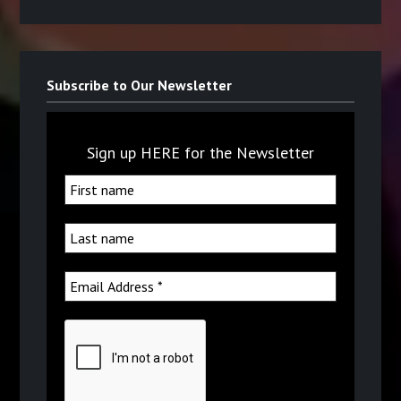
Subscribe to Our Newsletter
Sign up HERE for the Newsletter