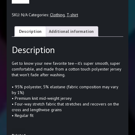
WOMEN'S
T-
SKU:
N/A
Categories:
Clothing
,
T-shirt
SHIRT
QUANTITY
Description
Additional information
Description
Get to know your new favorite tee—it’s super smooth, super
comfortable, and made from a cotton touch polyester jersey
that won’t fade after washing.
• 95% polyester, 5% elastane (fabric composition may vary
by 1%)
• Premium knit mid-weight jersey
• Four-way stretch fabric that stretches and recovers on the
cross and lengthwise grains
• Regular fit