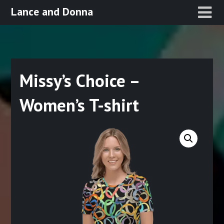
Skip
Lance and Donna
to
content
Missy’s Choice –
Women’s T-shirt