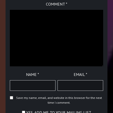
COMMENT
*
NAME
*
EMAIL
*
Save my name, email, and website in this browser for the next
time I comment.
YES, ADD ME TO YOUR MAILING LIST