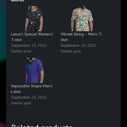
Related
Lance’s Special Women’s
Vibrant String – Men’s T-
T-shirt
shirt
September 25, 2022
September 26, 2022
Similar post
Similar post
Impossible Shape Men’s
t-shirt
September 25, 2022
Similar post