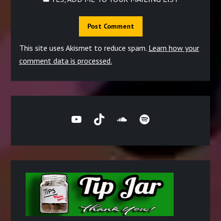
This site uses Akismet to reduce spam.
Learn how your
comment data is processed.
YouTube
TikTok
SoundCloud
Spotify