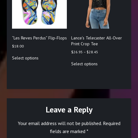
be
be
chosen
chosen
on
on
the
the
product
product
page
page
“Les Reves Perdus” Flip-Flops
Lance’s Telecaster All-Over
Print Crop Tee
$
18.00
Price
$
26.95
–
$
28.45
This
Select options
range:
product
This
Select options
$26.95
has
product
through
multiple
has
$28.45
variants.
multiple
The
variants.
options
The
may
options
be
may
chosen
be
Leave a Reply
on
chosen
the
on
Your email address will not be published.
Required
product
the
page
product
fields are marked
*
page