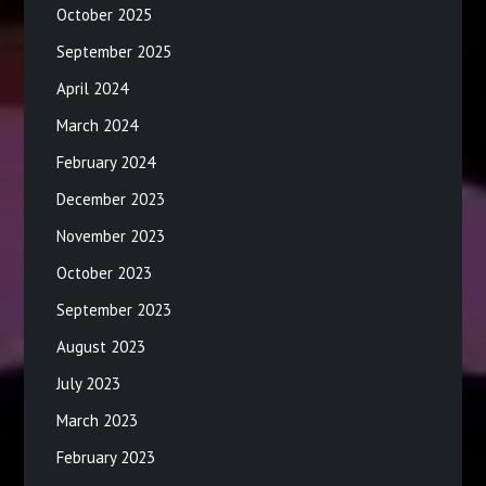
October 2025
September 2025
April 2024
March 2024
February 2024
December 2023
November 2023
October 2023
September 2023
August 2023
July 2023
March 2023
February 2023