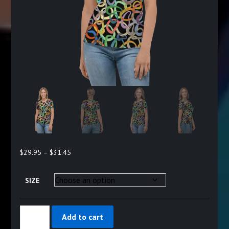
Price
$
29.95
–
$
31.45
range:
$29.95
SIZE
through
$31.45
MISSY'S
Add to cart
CHOICE
-