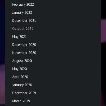
February 2022
January 2022
December 2021
October 2021
May 2021
December 2020
November 2020
August 2020
May 2020
April 2020
January 2020
December 2019
March 2019