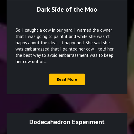
Dark Side of the Moo
Posted
on
So, I caught a cow in our yard. I warned the owner
December
that I was going to paint it and while she wasn’t
happy about the idea… it happened. She said she
15,
was embarrassed that I painted her cow. I told her
2021
the best way to avoid embarrassment was to keep
her cow out of…
Read More
Dodecahedron Experiment
Posted