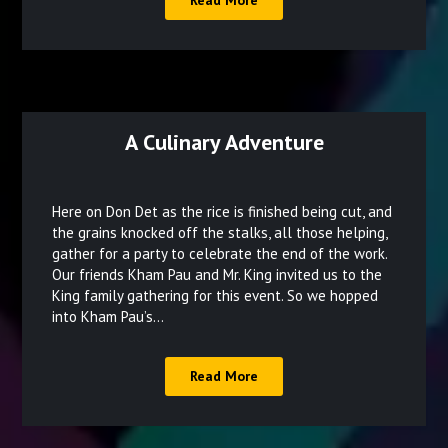
Read More
A Culinary Adventure
Posted
on
Here on Don Det as the rice is finished being cut, and
December
the grains knocked off the stalks, all those helping,
gather for a party to celebrate the end of the work.
27,
Our friends Kham Pau and Mr. King invited us to the
2021
King family gathering for this event. So we hopped
into Kham Pau’s…
Read More