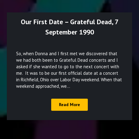
Our First Date – Grateful Dead, 7
September 1990
Posted
on
So, when Donna and I first met we discovered that
December
we had both been to Grateful Dead concerts and I
asked if she wanted to go to the next concert with
18,
me. It was to be our first official date at a concert
2021
in Richfield, Ohio over Labor Day weekend. When that
weekend approached, we…
Read More