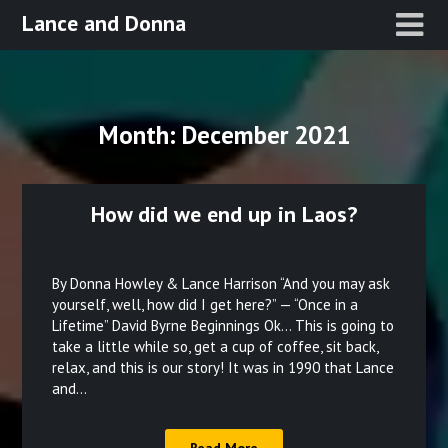
Skip
Lance and Donna
to
content
Month:
December 2021
How did we end up in Laos?
Posted
on
By Donna Howley & Lance Harrison “And you may ask
December
yourself, well, how did I get here?” — “Once in a
Lifetime” David Byrne Beginnings Ok… This is going to
28,
take a little while so, get a cup of coffee, sit back,
2021
relax, and this is our story! It was in 1990 that Lance
and…