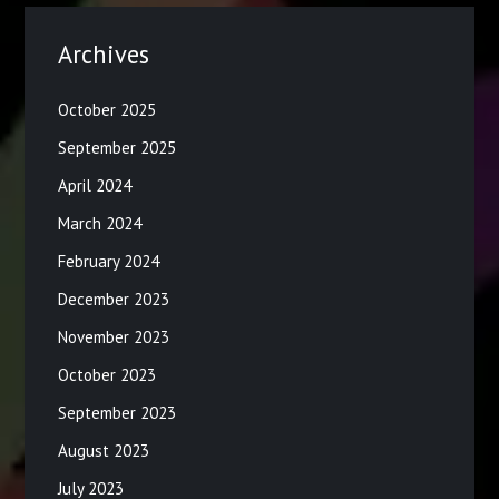
Archives
October 2025
September 2025
April 2024
March 2024
February 2024
December 2023
November 2023
October 2023
September 2023
August 2023
July 2023