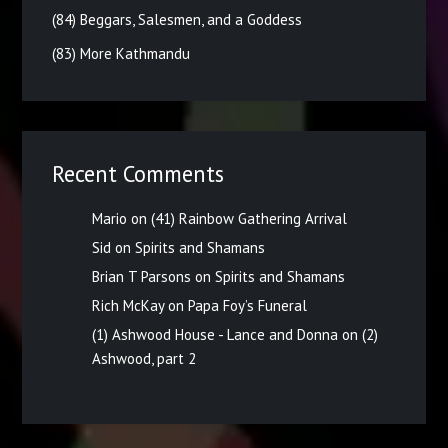
(84) Beggars, Salesmen, and a Goddess
(83) More Kathmandu
Recent Comments
Mario
on
(41) Rainbow Gathering Arrival
Sid
on
Spirits and Shamans
Brian T Parsons
on
Spirits and Shamans
Rich McKay
on
Papa Foy’s Funeral
(1) Ashwood House - Lance and Donna
on
(2)
Ashwood, part 2