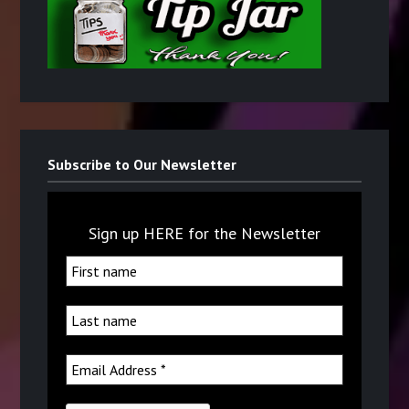
Subscribe to Our Newsletter
Sign up HERE for the Newsletter