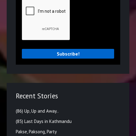
Recent Stories
(86) Up, Up and Away..
(85) Last Days in Kathmandu
Pakse, Paksong, Party