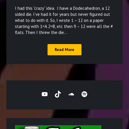
on
I had this “crazy” idea. I have a Dodecahedron, a 12
December
sided die. I’ve had it for years but never figured out
what to do with it. So, I wrote 1 – 12 on a paper
15,
starting with 1=A 2=B, etc then 9 – 12 were all the #
2021
flats. Then I threw the die…
Read More
YouTube
TikTok
SoundCloud
Spotify