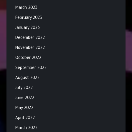
March 2023
February 2023
January 2023
December 2022
November 2022
October 2022
September 2022
August 2022
July 2022
June 2022
May 2022
April 2022
March 2022