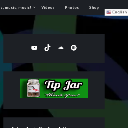
c, music, music!
Videos
Photos
Shop
English
YouTube
TikTok
SoundCloud
Spotify