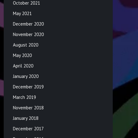
October 2021
May 2021
December 2020
November 2020
August 2020
May 2020
April 2020
January 2020
December 2019
March 2019
November 2018
January 2018
December 2017