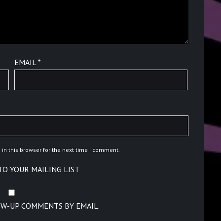
EMAIL
*
in this browser for the next time I comment.
TO YOUR MAILING LIST
OW-UP COMMENTS BY EMAIL.