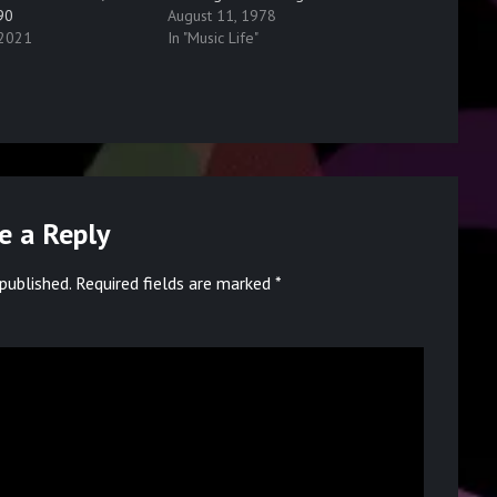
90
August 11, 1978
 2021
In "Music Life"
e a Reply
published.
Required fields are marked
*