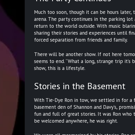
Much too soon, though it can be hours later,
arena. The party continues in the parking lot
return to the world outside. With music blari
sharing their stories and experiences until fi
forced separation from friends and family.
There will be another show. If not here tomo
seems to end. “What a long, strange trip it’s be
show, this is a lifestyle.
Stories in the Basement
With Tie-Dye Ron in tow, we settled in for a 
basement den of Shannon and Davy’s, promisi
fun and full of great stories. It was Ron who 
be welcomed anywhere, he was right.