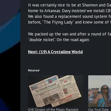
It was certainly nice to be at Shannon and D
home to Arkansas. Davy insisted we install CB 
We also found a replacement sound system for
before, “The Flying Lady” and knew some of t
We packed up the van and after a round of fa
“double nickel”. On the road again.
Next: (19) A Crystalline World
Related
(24) Origins of the Magic Rainstick
Our First Date 