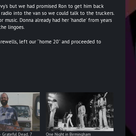
avy’s but we had promised Ron to get him back
radio into the van so we could talk to the truckers.
 music. Donna already had her ‘handle’ from years
he lingoes.
rewells, left our “home 20” and proceeded to
– Grateful Dead, 7
One Night in Birmingham