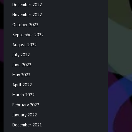
December 2022
November 2022
October 2022
September 2022
August 2022
July 2022
June 2022
May 2022
April 2022
March 2022
February 2022
January 2022
December 2021