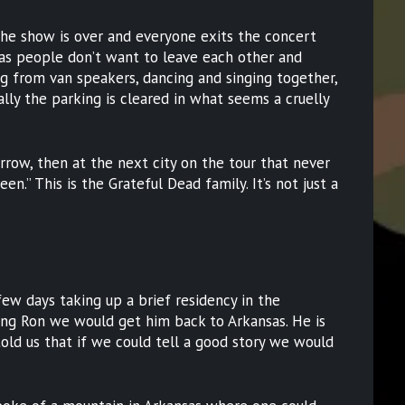
 the show is over and everyone exits the concert
 as people don’t want to leave each other and
ng from van speakers, dancing and singing together,
nally the parking is cleared in what seems a cruelly
rrow, then at the next city on the tour that never
en.” This is the Grateful Dead family. It’s not just a
few days taking up a brief residency in the
ng Ron we would get him back to Arkansas. He is
told us that if we could tell a good story we would