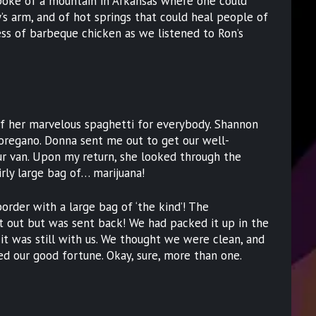
spoke of a mountain in Arkansas where one could
y’s arm, and of hot springs that could heal people of
mess of barbeque chicken as we listened to Ron’s
f her marvelous spaghetti for everybody. Shannon
oregano. Donna sent me out to get our well-
ur van. Upon my return, she looked through the
irly large bag of… marijuana!
rder with a large bag of ‘the kind’! The
it out but was sent back! We had packed it up in the
it was still with us. We thought we were clean, and
ed our good fortune. Okay, sure, more than one.