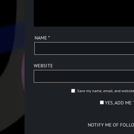
NAME
*
WEBSITE
Save my name, email, and website 
YES, ADD ME 
NOTIFY ME OF FOLL