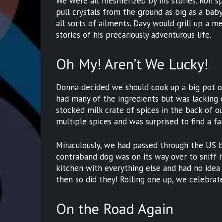
We were all mesmerized by his stories. Ron 
pull crystals from the ground as big as a bab
all sorts of ailments. Davy would grill up a 
stories of his precariously adventurous life.
Oh My! Aren’t We Lucky!
Donna decided we should cook up a big pot o
had many of the ingredients but was lacking 
stocked milk crate of spices in the back of o
multiple spices and was surprised to find a fa
Miraculously, we had passed through the US bo
contraband dog was on its way over to sniff 
kitchen with everything else and had no idea 
then so did they! Rolling one up, we celebrat
On the Road Again