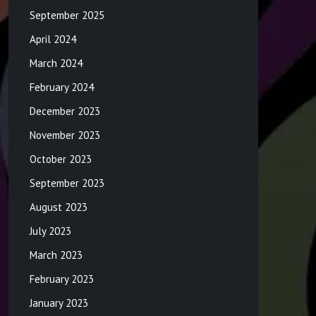
September 2025
April 2024
March 2024
February 2024
December 2023
November 2023
October 2023
September 2023
August 2023
July 2023
March 2023
February 2023
January 2023