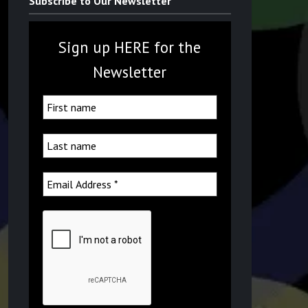
Subscribe to Our Newsletter
Sign up HERE for the
Newsletter