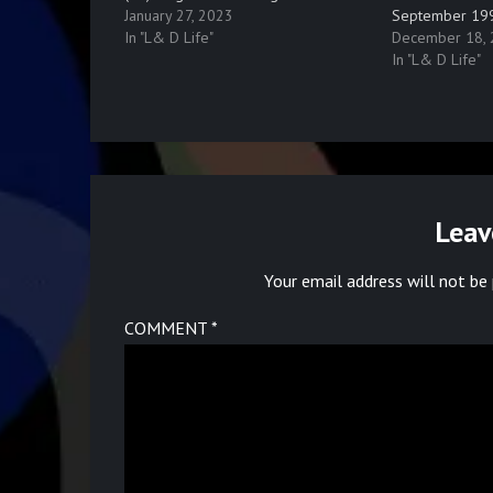
January 27, 2023
September 19
In "L& D Life"
December 18,
In "L& D Life"
Leav
Your email address will not be 
COMMENT
*