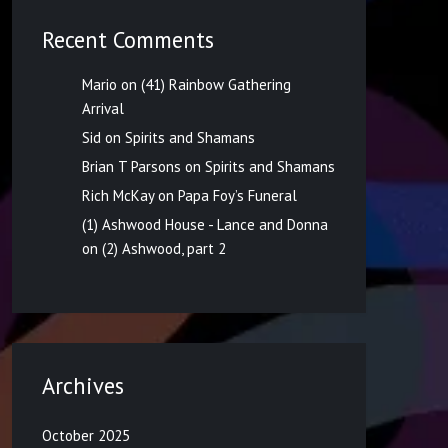
Recent Comments
Mario
on
(41) Rainbow Gathering
Arrival
Sid
on
Spirits and Shamans
Brian T Parsons
on
Spirits and Shamans
Rich McKay
on
Papa Foy’s Funeral
(1) Ashwood House - Lance and Donna
on
(2) Ashwood, part 2
Archives
October 2025