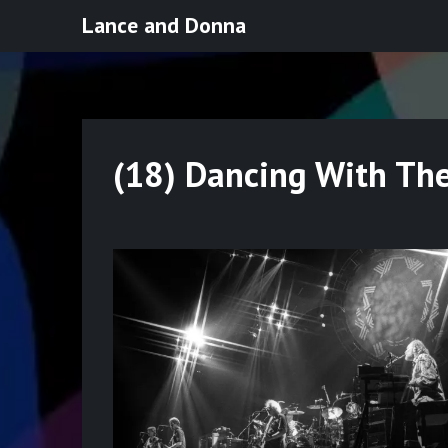
Skip
Lance and Donna
to
content
(18) Dancing With Th
Posted
on
May
20,
2022