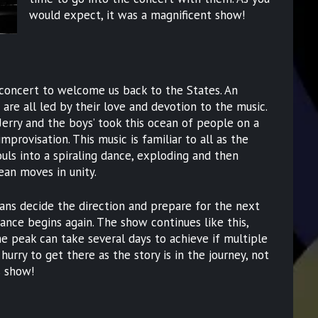
would expect, it was a magnificent show!
 concert to welcome us back to the States. An
re all led by their love and devotion to the music.
Jerry and the boys’ took this ocean of people on a
improvisation. This music is familiar to all as the
uls into a spiraling dance, exploding and then
ean moves in unity.
ians decide the direction and prepare for the next
dance begins again. The show continues like this,
e peak can take several days to achieve if multiple
hurry to get there as the story is in the journey, not
s show!