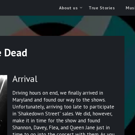
About us
True Stories
Musi
e Dead
Arrival
Driving hours on end, we finally arrived in
Maryland and found our way to the shows.
Unfortunately, arriving too late to participate
in ‘Shakedown Street” sales. We did, however,
make it in time for the show and found
Shannon, Davey, Flea, and Queen Jane just in
time to go into the concert with them. As you