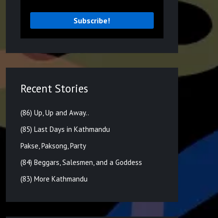
Recent Stories
(86) Up, Up and Away..
(85) Last Days in Kathmandu
Pakse, Paksong, Party
(84) Beggars, Salesmen, and a Goddess
(83) More Kathmandu