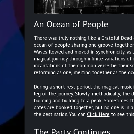
An Ocean of People
There was truly nothing like a Grateful Dead
ocean of people sharing one groove together a
Waves flowed and moved in synchronicity, as ‘
magical journey through infinite variations of 
incantations of the common verse tie their so
reforming as one, melting together as the oc
During a short rest period, the magical music
leg of the journey. Slowly, methodically, the 
building and building to a peak. Sometimes th
dates are booked together, but no one is in a 
the destination. You can
Click Here
to see thi
The Party Continues