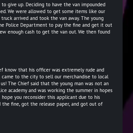
 to give up. Deciding to have the van impounded
rated. We were allowed to get some items like our
truck arrived and took the van away. The young
e Police Department to pay the fine and get it out
ew enough cash to get the van out. We then found
.
ef know that his officer was extremely rude and
t came to the city to sell our merchandise to local
t us! The Chief said that the young man was not an
police academy and was working the summer in hopes
I hope you reconsider this applicant due to his
d the fine, got the release paper, and got out of