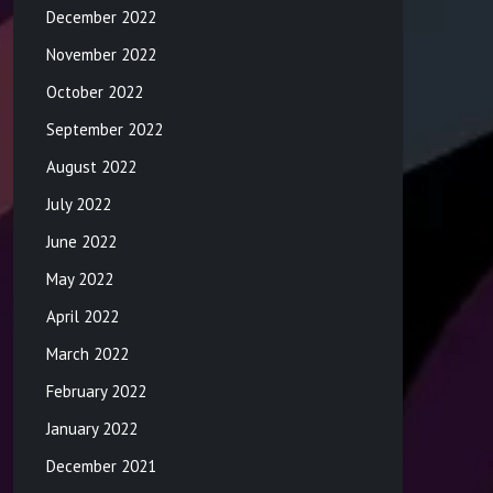
December 2022
November 2022
October 2022
September 2022
August 2022
July 2022
June 2022
May 2022
April 2022
March 2022
February 2022
January 2022
December 2021