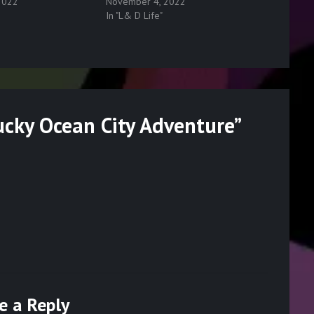
2022
November 4, 2022
In "L& D Life"
ucky Ocean City Adventure
”
e a Reply