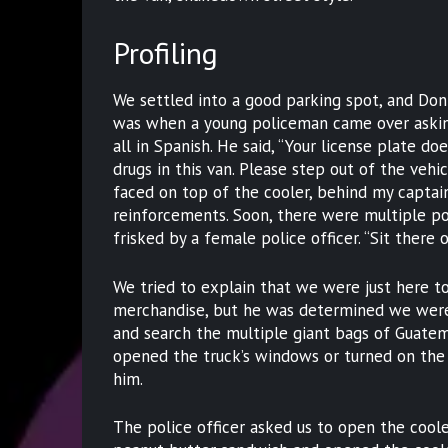
Profiling
We settled into a good parking spot, and Do
was when a young policeman came over askin
all in Spanish. He said, “Your license plate doe
drugs in this van. Please step out of the veh
faced on top of the cooler, behind my captain
reinforcements. Soon, there were multiple p
frisked by a female police officer. “Sit there 
We tried to explain that we were just here t
merchandise, but he was determined we were 
and search the multiple giant bags of Guatema
opened the truck’s windows or turned on the 
him.
The police officer asked us to open the coole