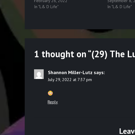
February 26, 2022
September 8, 
In "L& D Life"
In "L& D Life"
1 thought on “
(29) The L
Shannon Miller-Lutz
says:
July 29, 2022 at 7:37 pm
Reply
Leav