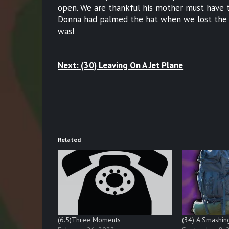
open. We are thankful his mother must have to
Donna had palmed the hat when we lost the v
was!
Next: (30) Leaving On A Jet Plane
Related
(6.5)Three Moments
(34) A Smashin