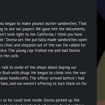
nna began to make peanut butter sandwiches. That
g to see our papers. We gave him the documents,
sn’t look right to me. California, I think you have
icle.” Donna set the partially made sandwiches open
’s chair, and stepped out of the van. He called for
olice. The young cop frisked me and had Donna
on the curb.
o talk to some of the shops about buying our
flush with drugs. He began to climb into the van
lan handicrafts. The officer arrived before I had
fans, and we weren’t offering to turn them on for
r so he could look inside. Donna picked up the