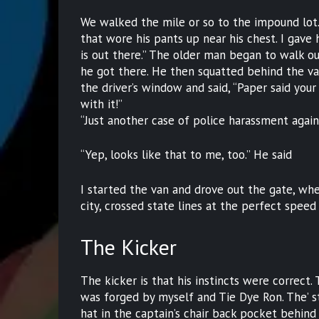
We walked the mile or so to the impound lot.
that wore his pants up near his chest. I gave 
is out there.” The older man began to walk ou
he got there. He then squatted behind the va
the driver’s window and said, “Paper said you
with it!”
“Just another case of police harassment again
“Yep, looks like that to me, too.” He said
I started the van and drove out the gate, wh
city, crossed state lines at the perfect speed
The Kicker
The kicker is that his instincts were correct.
was forged by myself and Tie Dye Ron. The’ st
hat in the captain’s chair back pocket behin