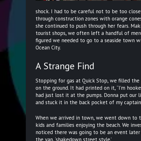
shock. I had to be careful not to be too close
through construction zones with orange cones w
she continued to push through her fears. Maki
tourist shops, we often left a handful of me
figured we needed to go to a seaside town wit
Ocean City.
A Strange Find
Stopping for gas at Quick Stop, we filled the
on the ground. It had printed on it, “I’m hook
had just lost it at the pumps. Donna put our lit
and stuck it in the back pocket of my captain’
When we arrived in town, we went down to th
kids and families enjoying the beach. We inv
noticed there was going to be an event later
the van, ‘shakedown street style.’