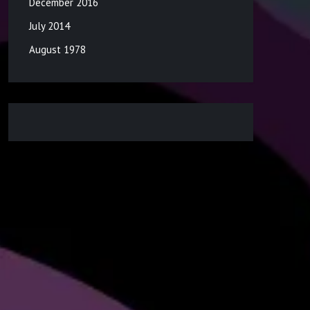
December 2016
July 2014
August 1978