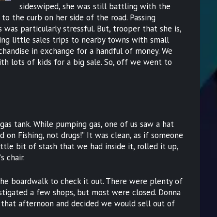
sideswiped, she was still battling with the
 to the curb on her side of the road. Passing
as particularly stressful. But, trooper that she is,
ng little sales trips to nearby towns with small
rchandise in exchange for a handful of money. We
h lots of kids for a big sale. So, off we went to
 gas tank. While pumping gas, one of us saw a hat
ed on Fishing, not drugs!” It was clean, as if someone
tle bit of stash that we had inside it, rolled it up,
s chair.
e boardwalk to check it out. There were plenty of
estigated a few shops, but most were closed. Donna
 that afternoon and decided we would sell out of