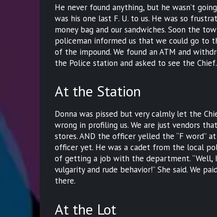
He never found anything, but he wasn’t going
was his one last F. U. to us. He was so frust
money bag and our sandwiches. Soon the tow 
policeman informed us that we could go to th
of the impound. We found an ATM and withdr
the Police station and asked to see the Chief
At the Station
Donna was pissed but very calmly let the Chi
wrong in profiling us. We are just vendors tha
stores. AND the officer yelled the “F word” a
officer yet. He was a cadet from the local 
of getting a job with the department. “Well, 
vulgarity and rude behavior!” She said. We pai
there.
At the Lot