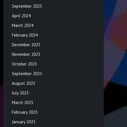
September 2025
April 2024
March 2024
February 2024
December 2023
November 2023
October 2023
September 2023
August 2023
July 2023
March 2023
February 2023
January 2023