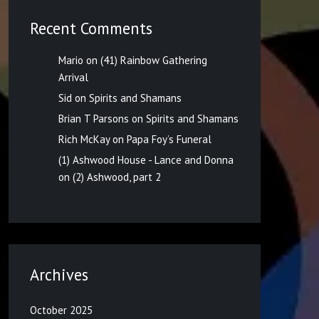
Recent Comments
Mario
on
(41) Rainbow Gathering
Arrival
Sid
on
Spirits and Shamans
Brian T Parsons
on
Spirits and Shamans
Rich McKay
on
Papa Foy’s Funeral
(1) Ashwood House - Lance and Donna
on
(2) Ashwood, part 2
Archives
October 2025