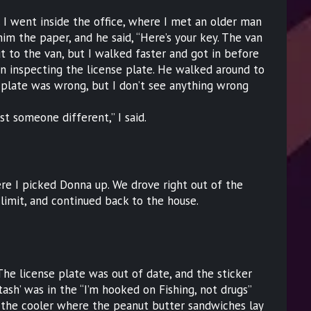
 I went inside the office, where I met an older man
him the paper, and he said, “Here’s your key. The van
t to the van, but I walked faster and got in before
n inspecting the license plate. He walked around to
r plate was wrong, but I don’t see anything wrong
st someone different,” I said.
ere I picked Donna up. We drove right out of the
 limit, and continued back to the house.
 The license plate was out of date, and the sticker
ash’ was in the “I’m hooked on Fishing, not drugs”
d the cooler where the peanut butter sandwiches lay