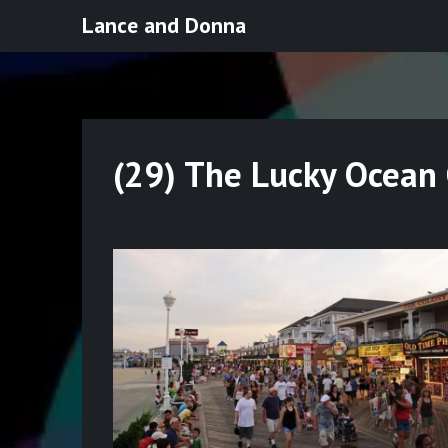
Skip
Lance and Donna
to
content
(29) The Lucky Ocean 
Posted
on
July
29,
2022