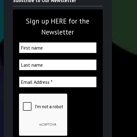
Subscribe to Our Newsletter
Sign up HERE for the
Newsletter