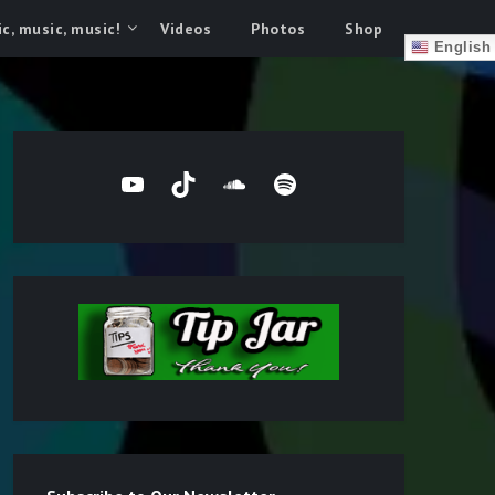
c, music, music!
Videos
Photos
Shop
English
YouTube
TikTok
SoundCloud
Spotify