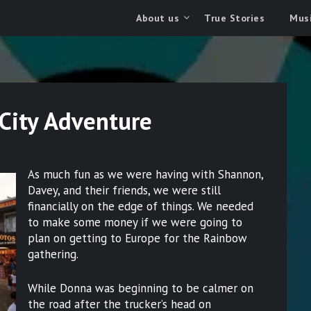
About us
True Stories
Musi
City Adventure
As much fun as we were having with Shannon,
Davey, and their friends, we were still
financially on the edge of things. We needed
to make some money if we were going to
plan on getting to Europe for the Rainbow
gathering.
While Donna was beginning to be calmer on
the road after the trucker’s head on