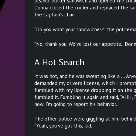
peanut butter sandwich and opened the cooler
Donna closed the cooler and replaced the san
the Captain’s chair.
“Do you want your sandwiches?” the policema
“No, thank you. We’ve lost our appetite.” Donn
A Hot Search
It was hot, and he was sweating like a … Any
demanded my driver’s license, which I promptl
fumbled with my license dropping it on the g
fumbled it. Fumbling it again and said, “AHH, 
now. I’m going to report his behavior.’
The other police were giggling at him behind 
“Yeah, you’ve got this, kid.”