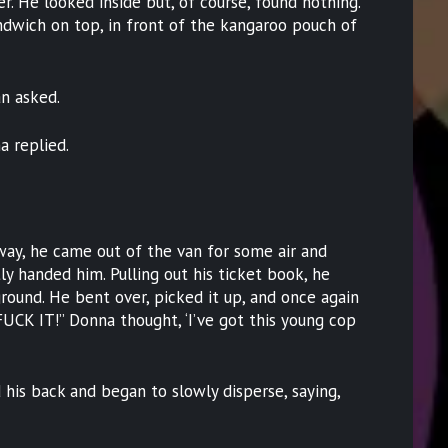
. He looked inside but, of course, found nothing.
dwich on top, in front of the kangaroo pouch of
n asked.
a replied.
way, he came out of the van for some air and
y handed him. Pulling out his ticket book, he
round. He bent over, picked it up, and once again
FUCK IT!” Donna thought, ‘I’ve got this young cop
his back and began to slowly disperse, saying,