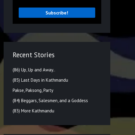
Recent Stories
(86) Up, Up and Away..
(85) Last Days in Kathmandu
Pakse, Paksong, Party
(84) Beggars, Salesmen, and a Goddess
(83) More Kathmandu