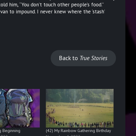
ld him, “You don’t touch other people’s food.”
an to impound. I never knew where the ‘stash’
Back to
True Stories
g Beginning
(42) My Rainbow Gathering Birthday