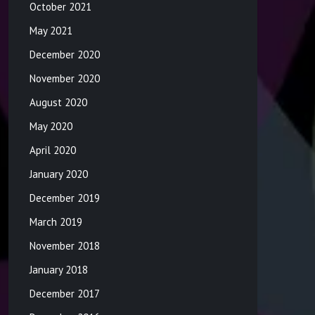
October 2021
May 2021
December 2020
November 2020
August 2020
May 2020
April 2020
January 2020
December 2019
March 2019
November 2018
January 2018
December 2017