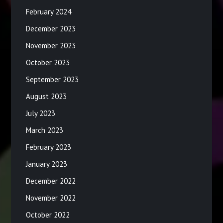
February 2024
December 2023
November 2023
October 2023
September 2023
August 2023
July 2023
March 2023
February 2023
January 2023
December 2022
November 2022
October 2022