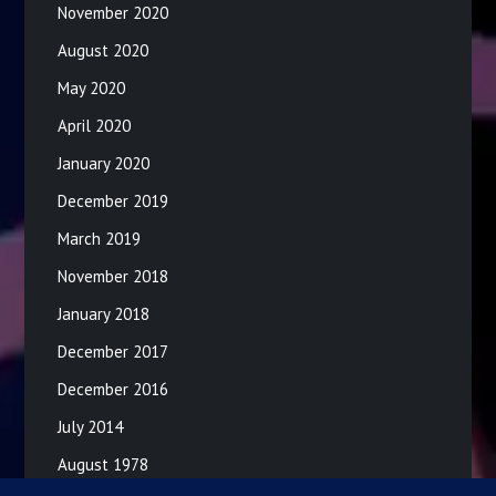
November 2020
August 2020
May 2020
April 2020
January 2020
December 2019
March 2019
November 2018
January 2018
December 2017
December 2016
July 2014
August 1978