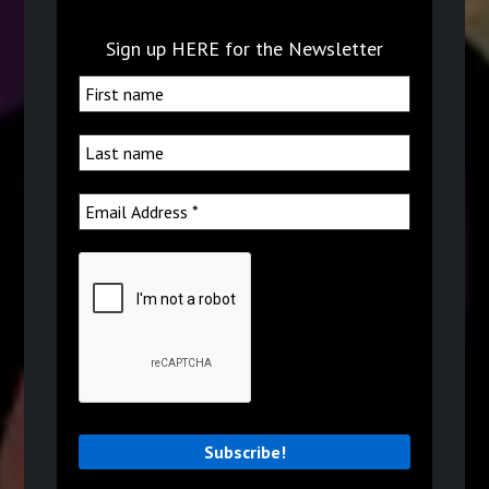
Sign up HERE for the Newsletter