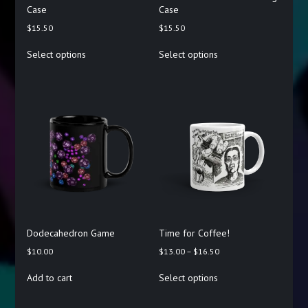
Case
Case
$
15.50
$
15.50
This
This
Select options
Select options
product
product
has
has
multiple
multiple
variants.
variants.
The
The
options
options
may
may
be
be
chosen
chosen
on
on
the
the
product
product
page
page
Dodecahedron Game
Time for Coffee!
Price
$
10.00
$
13.00
–
$
16.50
range:
This
Add to cart
Select options
$13.00
product
through
has
$16.50
multiple