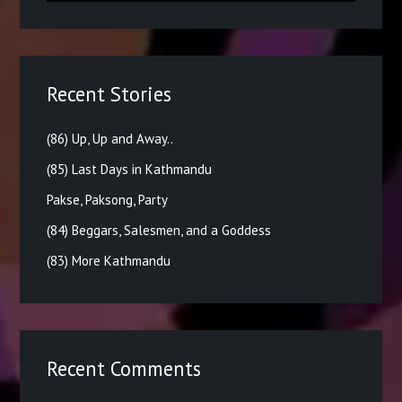
Recent Stories
(86) Up, Up and Away..
(85) Last Days in Kathmandu
Pakse, Paksong, Party
(84) Beggars, Salesmen, and a Goddess
(83) More Kathmandu
Recent Comments