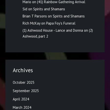
Mario
on
(41) Rainbow Gathering Arrival
Sid
on
Spirits and Shamans
Brian T Parsons
on
Spirits and Shamans
Rich McKay
on
Papa Foy’s Funeral
(1) Ashwood House - Lance and Donna
on
(2)
Ashwood, part 2
Archives
October 2025
September 2025
April 2024
March 2024