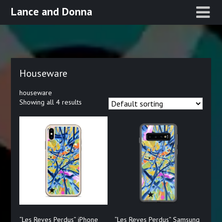
Skip
Lance and Donna
to
content
Houseware
houseware
Showing all 4 results
“Les Reves Perdus” iPhone
“Les Reves Perdus” Samsung