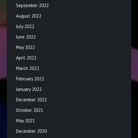
September 2022
August 2022
July 2022
June 2022
May 2022
April 2022
March 2022
February 2022
January 2022
December 2021
October 2021
May 2021
December 2020