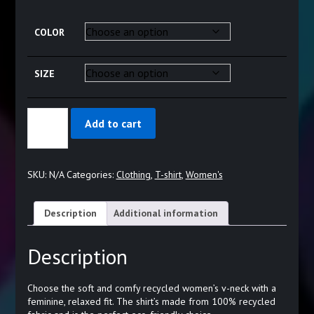
range:
$23.44
COLOR
through
$29.44
SIZE
L&D
Add to cart
LOVE
KNOT
-
WOMEN’S
SKU:
N/A
Categories:
Clothing
,
T-shirt
,
Women's
RECYCLED
V-
NECK
Description
Additional information
T-
SHIRT
QUANTITY
Description
Choose the soft and comfy recycled women’s v-neck with a
feminine, relaxed fit. The shirt’s made from 100% recycled