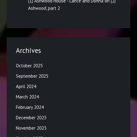
(1) Ashwood House - Lance and Donna
on
(2)
Ashwood, part 2
Archives
October 2025
September 2025
April 2024
March 2024
February 2024
December 2023
November 2023