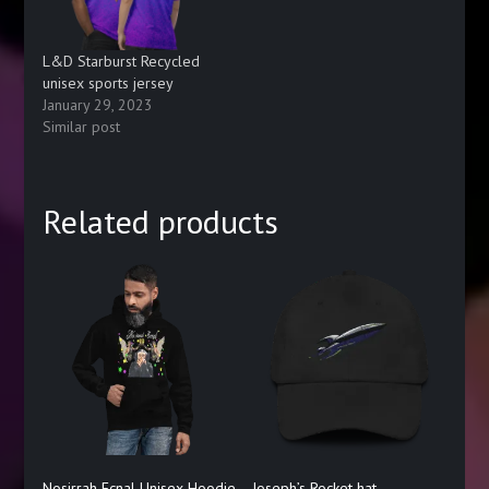
L&D Starburst Recycled
unisex sports jersey
January 29, 2023
Similar post
Related products
Nosirrah Ecnal Unisex Hoodie
Joseph’s Rocket hat