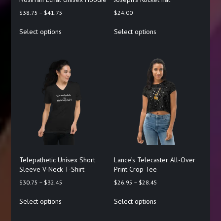
Price
$
38.75
–
$
41.75
$
24.00
range:
This
This
Select options
Select options
$38.75
product
product
through
has
has
$41.75
multiple
multiple
variants.
variants.
The
The
options
options
may
may
be
be
chosen
chosen
on
on
the
the
product
product
page
page
Telepathetic Unisex Short
Lance’s Telecaster All-Over
Sleeve V-Neck T-Shirt
Print Crop Tee
Price
Price
$
30.75
–
$
32.45
$
26.95
–
$
28.45
range:
range:
This
This
Select options
Select options
$30.75
$26.95
product
product
through
through
has
has
$32.45
$28.45