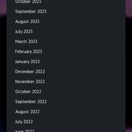
October 2023
September 2023
August 2023
July 2023
March 2023
February 2023
January 2023
December 2022
November 2022
October 2022
September 2022
August 2022
July 2022
June 2022