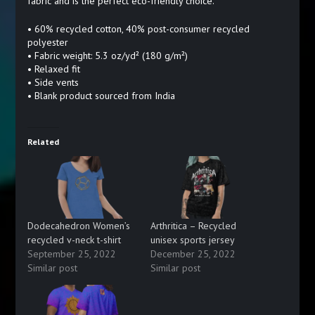
fabric and is the perfect eco-friendly choice.
• 60% recycled cotton, 40% post-consumer recycled
polyester
• Fabric weight: 5.3 oz/yd² (180 g/m²)
• Relaxed fit
• Side vents
• Blank product sourced from India
Related
Dodecahedron Women’s
Arthritica – Recycled
recycled v-neck t-shirt
unisex sports jersey
September 25, 2022
December 25, 2022
Similar post
Similar post