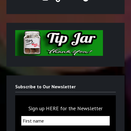
Subscribe to Our Newsletter
Sign up HERE for the Newsletter