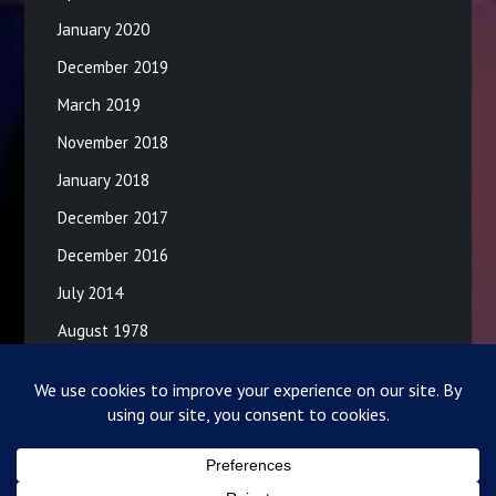
January 2020
December 2019
March 2019
November 2018
January 2018
December 2017
December 2016
July 2014
August 1978