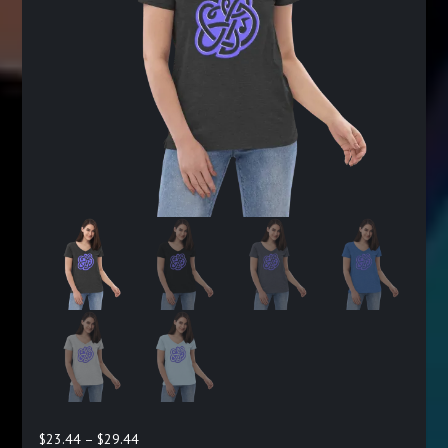
Price
$
23.44
–
$
29.44