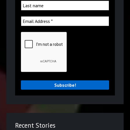
Recent Stories