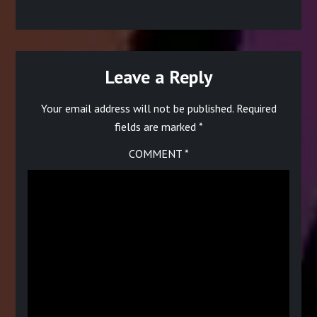
multiple
multiple
variants.
variants.
The
The
options
options
may
may
be
be
Leave a Reply
chosen
chosen
on
on
Your email address will not be published.
Required
the
the
product
product
fields are marked
*
page
page
COMMENT
*