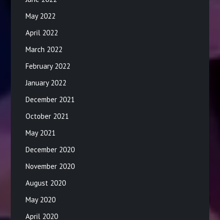
May 2022
April 2022
March 2022
February 2022
January 2022
December 2021
October 2021
May 2021
December 2020
November 2020
August 2020
May 2020
April 2020