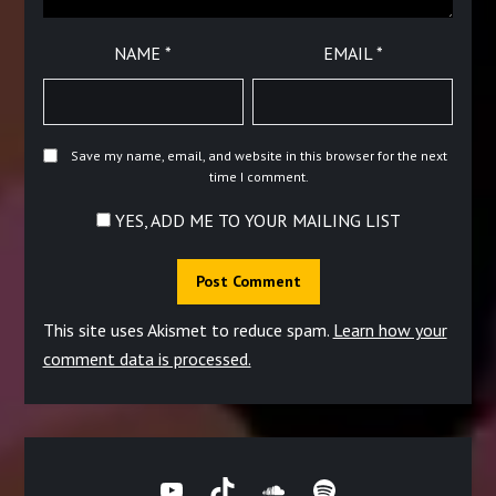
NAME
*
EMAIL
*
Save my name, email, and website in this browser for the next
time I comment.
YES, ADD ME TO YOUR MAILING LIST
This site uses Akismet to reduce spam.
Learn how your
comment data is processed.
YouTube
TikTok
SoundCloud
Spotify