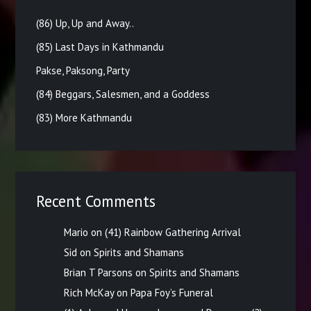
(86) Up, Up and Away..
(85) Last Days in Kathmandu
Pakse, Paksong, Party
(84) Beggars, Salesmen, and a Goddess
(83) More Kathmandu
Recent Comments
Mario
on
(41) Rainbow Gathering Arrival
Sid
on
Spirits and Shamans
Brian T Parsons
on
Spirits and Shamans
Rich McKay
on
Papa Foy’s Funeral