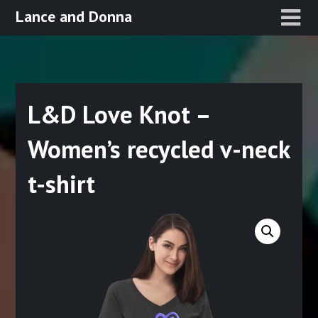
Skip
Lance and Donna
to
content
L&D Love Knot –
Women’s recycled v-neck
t-shirt