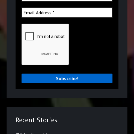
Recent Stories