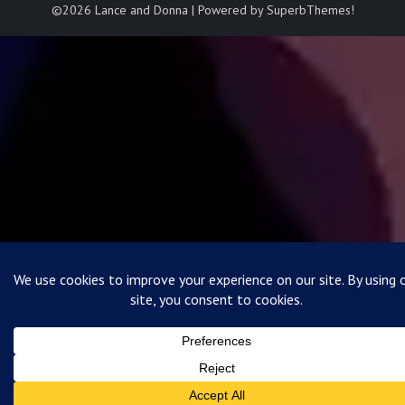
©2026 Lance and Donna
| Powered by
SuperbThemes!