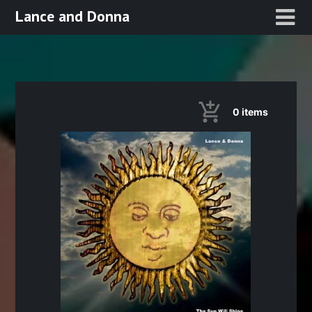
Skip
Lance and Donna
to
content
0
items