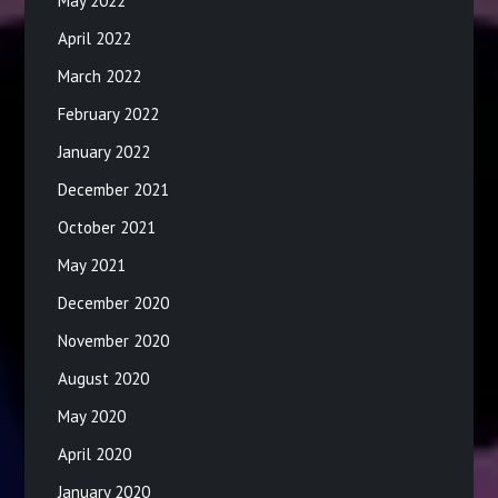
May 2022
April 2022
March 2022
February 2022
January 2022
December 2021
October 2021
May 2021
December 2020
November 2020
August 2020
May 2020
April 2020
January 2020