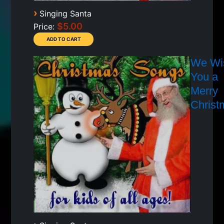
›
Singing Santa
$5.00
Price:
We Wi
You a
Merry
Christ