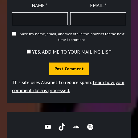
NAME
*
EMAIL
*
Save my name, email, and website in this browser for the next
time I comment.
YES, ADD ME TO YOUR MAILING LIST
This site uses Akismet to reduce spam.
Learn how your
comment data is processed.
YouTube
TikTok
SoundCloud
Spotify