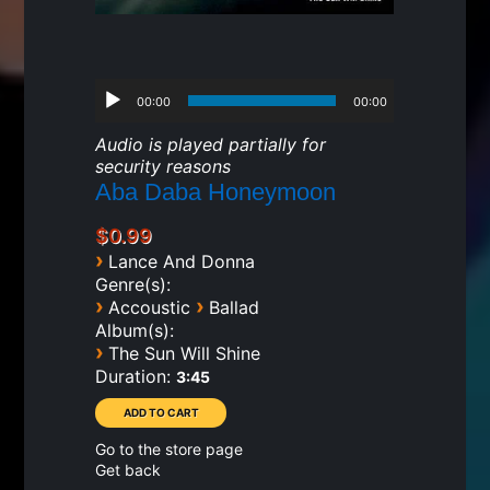
00:00
00:00
Audio is played partially for
security reasons
Aba Daba Honeymoon
$0.99
›
Lance And Donna
Genre(s):
›
›
Accoustic
Ballad
Album(s):
›
The Sun Will Shine
Duration:
3:45
Go to the store page
Get back