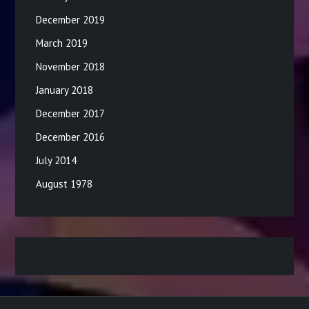
December 2019
March 2019
November 2018
January 2018
December 2017
December 2016
July 2014
August 1978