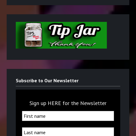
Subscribe to Our Newsletter
Sign up HERE for the Newsletter