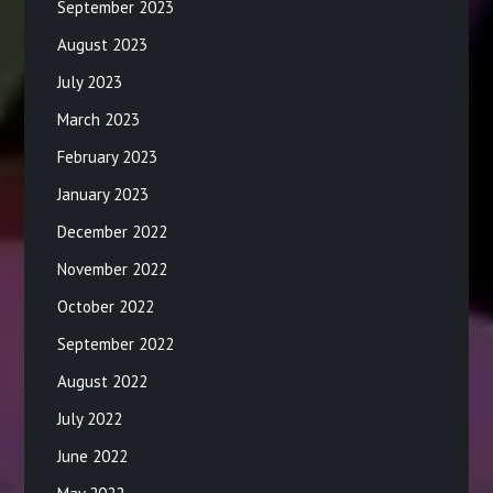
September 2023
August 2023
July 2023
March 2023
February 2023
January 2023
December 2022
November 2022
October 2022
September 2022
August 2022
July 2022
June 2022