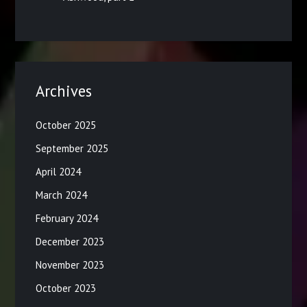
Archives
October 2025
September 2025
April 2024
March 2024
February 2024
December 2023
November 2023
October 2023