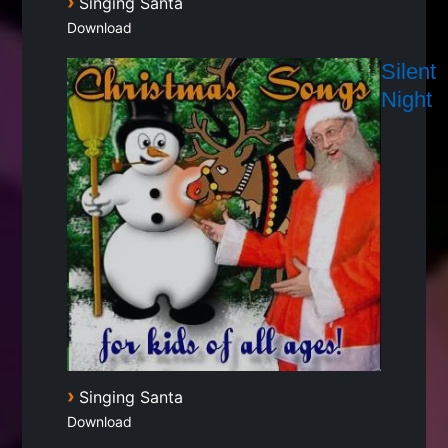
›
Singing Santa
Download
Silent
Night
›
Singing Santa
Download