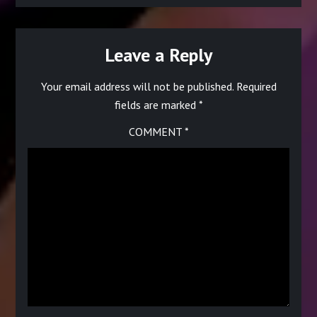
Leave a Reply
Your email address will not be published.
Required
fields are marked
*
COMMENT
*