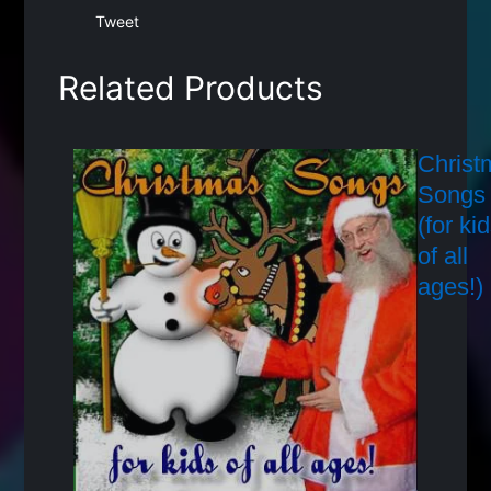
Tweet
Related Products
Christ
Songs
(for ki
of all
ages!)