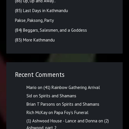
(86) Up, Up and Away..
(85) Last Days in Kathmandu
Pakse, Paksong, Party
(84) Beggars, Salesmen, and a Goddess
(83) More Kathmandu
Recent Comments
Mario
on
(41) Rainbow Gathering Arrival
Sid
on
Spirits and Shamans
Brian T Parsons
on
Spirits and Shamans
Rich McKay
on
Papa Foy’s Funeral
(1) Ashwood House - Lance and Donna
on
(2)
Ashwood, part 2