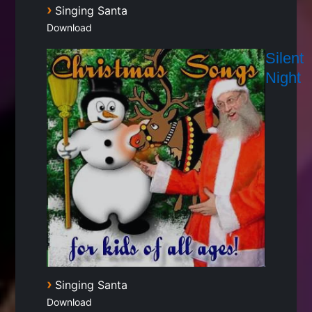
›
Singing Santa
Download
Silent
Night
›
Singing Santa
Download