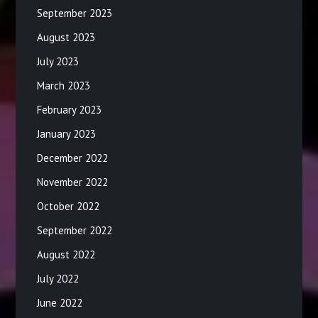
September 2023
August 2023
July 2023
March 2023
February 2023
January 2023
December 2022
November 2022
October 2022
September 2022
August 2022
July 2022
June 2022