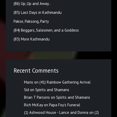
(86) Up, Up and Away..
(85) Last Days in Kathmandu
Pakse, Paksong, Party
(84) Beggars, Salesmen, and a Goddess
(83) More Kathmandu
Recent Comments
Mario
on
(41) Rainbow Gathering Arrival
Sid
on
Spirits and Shamans
Brian T Parsons
on
Spirits and Shamans
Rich McKay
on
Papa Foy’s Funeral
(1) Ashwood House - Lance and Donna
on
(2)