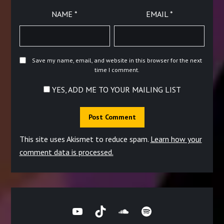
NAME
*
EMAIL
*
Save my name, email, and website in this browser for the next
time I comment.
YES, ADD ME TO YOUR MAILING LIST
This site uses Akismet to reduce spam.
Learn how your
comment data is processed.
YouTube
TikTok
SoundCloud
Spotify