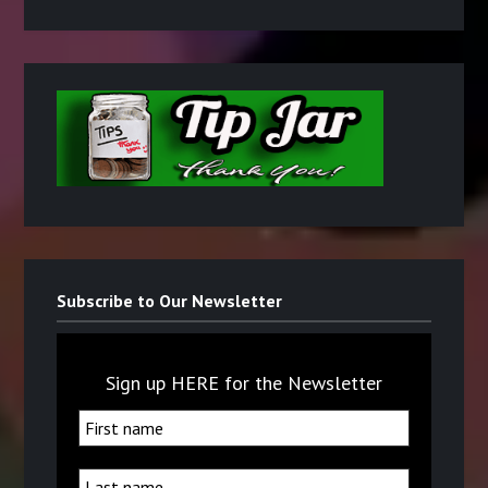
Subscribe to Our Newsletter
Sign up HERE for the Newsletter