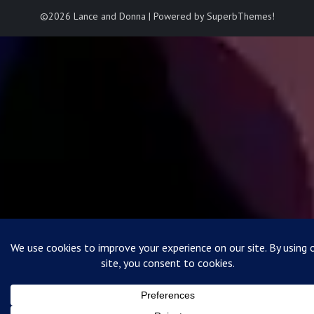
©2026 Lance and Donna
| Powered by
SuperbThemes!