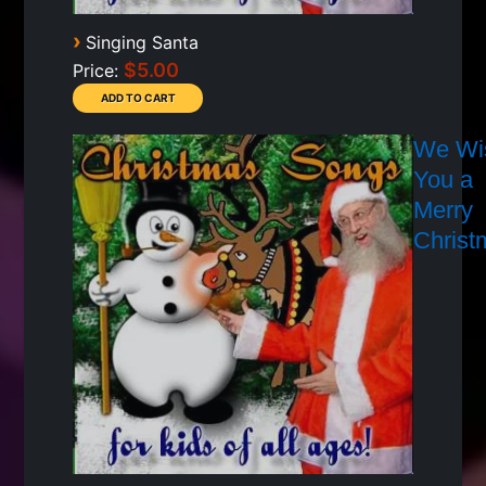
›
Singing Santa
$5.00
Price:
We Wi
You a
Merry
Christ