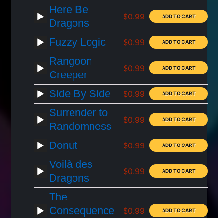
Here Be
$0.99
Dragons
Fuzzy Logic
$0.99
Rangoon
$0.99
Creeper
Side By Side
$0.99
Surrender to
$0.99
Randomness
Donut
$0.99
Voilà des
$0.99
Dragons
The
Consequence
$0.99