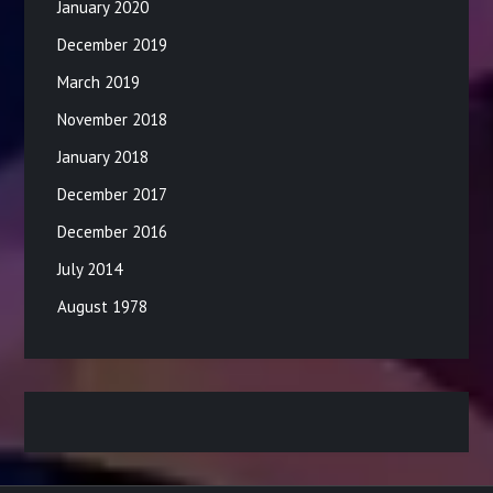
January 2020
December 2019
March 2019
November 2018
January 2018
December 2017
December 2016
July 2014
August 1978