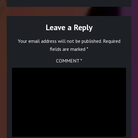
Leave a Reply
Your email address will not be published.
Required
fields are marked
*
COMMENT
*