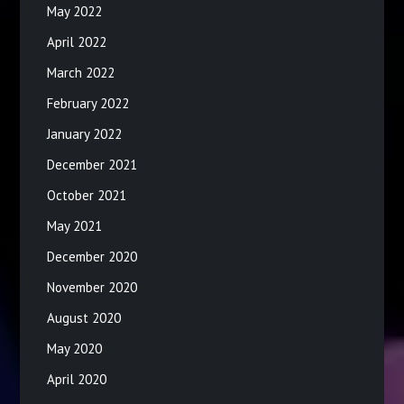
May 2022
April 2022
March 2022
February 2022
January 2022
December 2021
October 2021
May 2021
December 2020
November 2020
August 2020
May 2020
April 2020