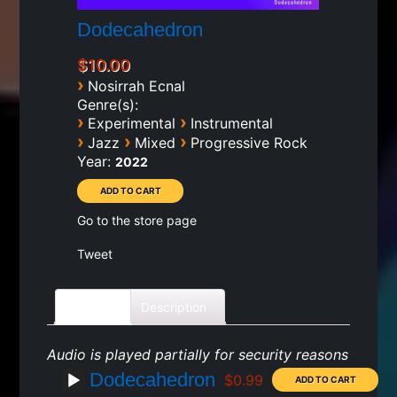
Dodecahedron
$10.00
›
Nosirrah Ecnal
Genre(s):
›
›
Experimental
Instrumental
›
›
›
Jazz
Mixed
Progressive Rock
Year:
2022
Go to the store page
Tweet
Tracks
Description
Audio is played partially for security reasons
Dodecahedron
$0.99