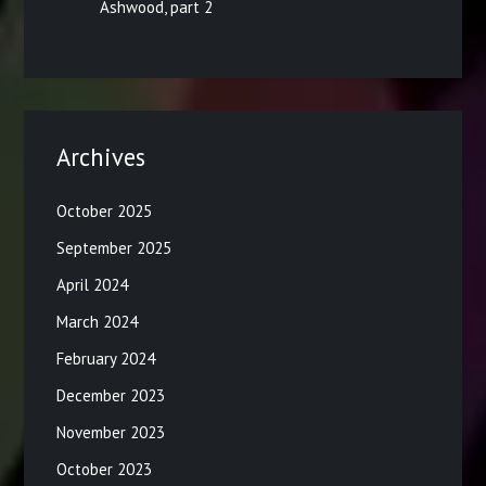
Ashwood, part 2
Archives
October 2025
September 2025
April 2024
March 2024
February 2024
December 2023
November 2023
October 2023