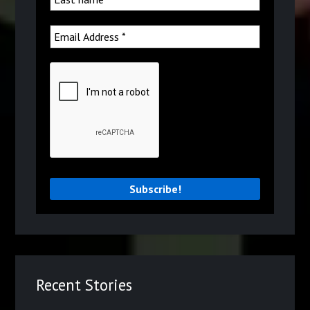
Recent Stories