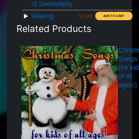
of Serendipity
Waking
$0.99
Related Products
Christ
Songs
(for ki
of all
ages!)